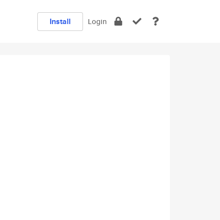
Install
Login