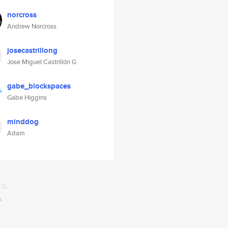
norcross
Andrew Norcross
josecastrillong
Jose Miguel Castrillón G
gabe_blockspaces
Gabe Higgins
minddog
Adam