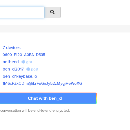
7 devices
0600
E120
A0BA
D535
notbend
gist
ben_d2017
post
ben_d*keybase.io
1M6cPZxCDm3j6LrFuGaJy52zMygjHe
WoXG
Chat with ben_d
 conversation will be end-to-end encrypted.