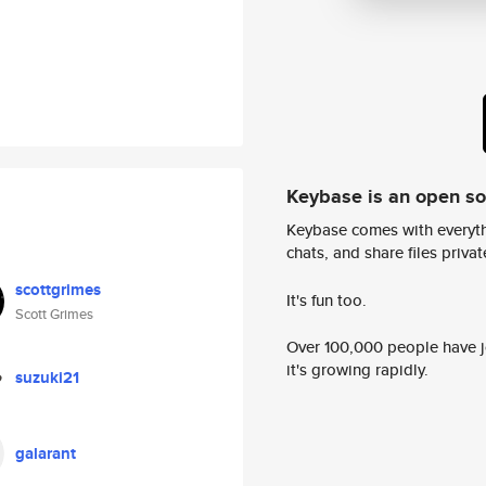
Keybase is an open s
Keybase comes with everyth
chats, and share files privatel
scottgrimes
It's fun too.
Scott Grimes
Over 100,000 people have jo
it's growing rapidly.
suzuki21
galarant