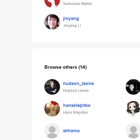
Samourai Wallet
jinyang
Jinyang Li
Browse others
(14)
hudson_leone
Hudson Leone
hansklepitko
Hans Klepitko
skhama