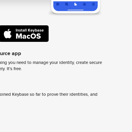
ource app
ing you need to manage your identity, create secure
y. It's free.
ined Keybase so far to prove their identities, and