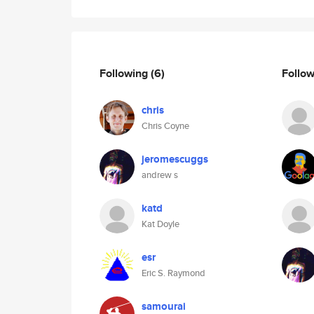
Following
(6)
Follo
chris
Chris Coyne
jeromescuggs
andrew s
katd
Kat Doyle
esr
Eric S. Raymond
samourai