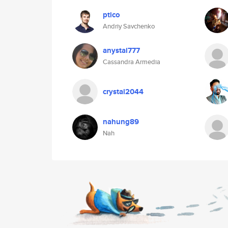
ptico
Andriy Savchenko
anystai777
Cassandra Armedia
crystal2044
nahung89
Nah