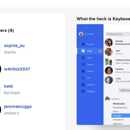
What the heck is Keybas
wers
(4)
sophie_au
Sophie
w4rl0ck3337
katd
Kat Doyle
jeromescuggs
andrew s