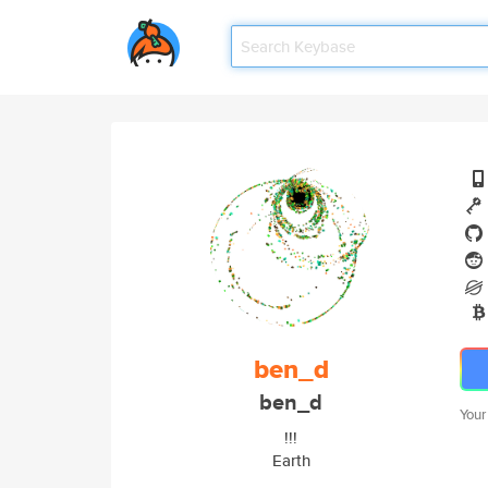
ben_d
ben_d
Your
!!!
Earth