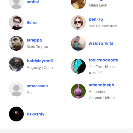
amitsi
Milan Leon
benr75
liviro
Ben Reubenstein
streppa
waldsonvital
Scott Treppa
toxicmoonarts
boldslayton9
♡♡Toxic Moon
Augustyn Gorski
Arts ♡♡
amandinegh
amacasaet
Amandine
Ara
Gagnon-Hébert
riskyshiv