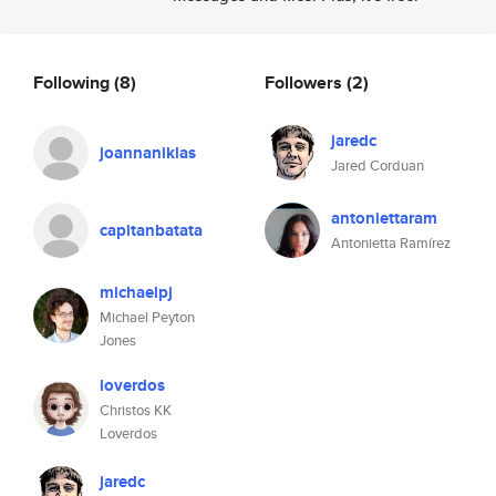
Following
(8)
Followers
(2)
jaredc
joannaniklas
Jared Corduan
antoniettaram
capitanbatata
Antonietta Ramírez
michaelpj
Michael Peyton
Jones
loverdos
Christos KK
Loverdos
jaredc