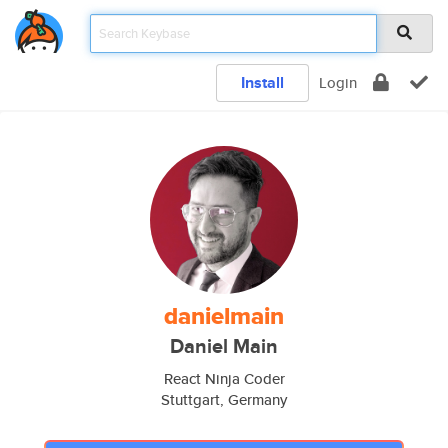
Install
Login
danielmain
Daniel Main
React Ninja Coder
Stuttgart, Germany