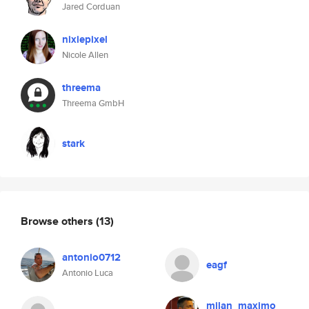
Jared Corduan
nixiepixel
Nicole Allen
threema
Threema GmbH
stark
Browse others
(13)
antonio0712
eagf
Antonio Luca
milan_maximo