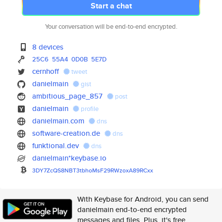
Start a chat
Your conversation will be end-to-end encrypted.
8 devices
25C6
55A4
0D0B
5E7D
cernhoff
tweet
danielmain
gist
ambitious_page_857
post
danielmain
profile
danielmain.com
dns
software-creation.de
dns
funktional.dev
dns
danielmain*keybase.io
3DY7ZcQS8NBT3tbhoMsF29RWzoxA89
RCxx
With Keybase for Android, you can send
danielmain end-to-end encrypted
messages and files. Plus, it's free.