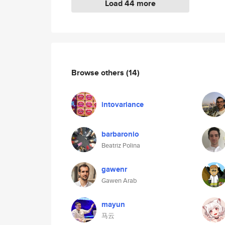
Load 44 more
Browse others
(14)
intovariance
barbaronio
Beatriz Polina
gawenr
Gawen Arab
mayun
马云