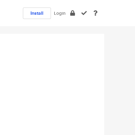
Install
Login