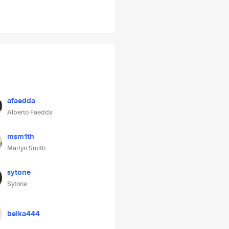
afaedda
Alberto Faedda
msm1th
Martyn Smith
sytone
Sytone
belka444