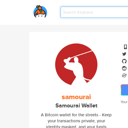
samourai
Your
Samourai Wallet
A Bitcoin wallet for the streets - Keep
your transactions private, your
identity masked, and your funds