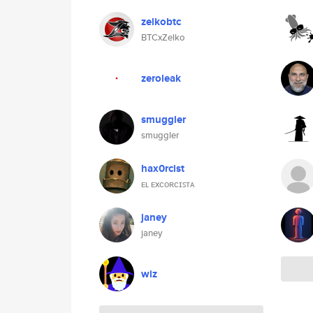
zelkobtc
BTCxZelko
zeroleak
smuggler
smuggler
hax0rcist
ᴇʟ ᴇxᴄᴏʀᴄɪꜱᴛᴀ
janey
janey
wiz