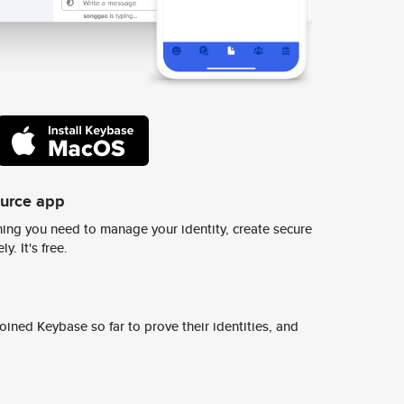
ource app
ing you need to manage your identity, create secure
y. It's free.
ined Keybase so far to prove their identities, and