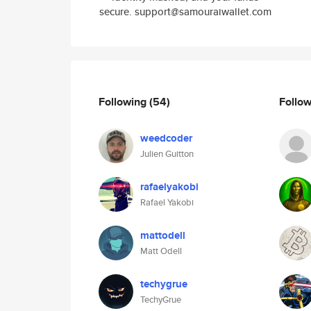
secure. support@samouraiwallet.com
Following
(54)
Follo
weedcoder
Julien Guitton
rafaelyakobi
Rafael Yakobi
mattodell
Matt Odell
techygrue
TechyGrue