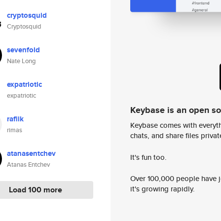
cryptosquid
Cryptosquid
sevenfold
Nate Long
expatriotic
expatriotic
Keybase is an open s
rafiik
Keybase comes with everyth
rimas
chats, and share files privatel
atanasentchev
It's fun too.
Atanas Entchev
Over 100,000 people have jo
it's growing rapidly.
Load 100 more