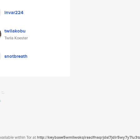
invar224
twilakobu
Twila Koester
snotbreath
ailable within Tor at
http://keybase5wmilwokqirssclfnsqrjdsi7jdir5wy7y7iu3