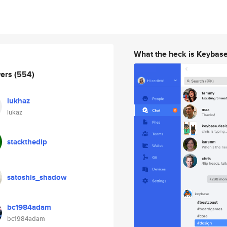
What the heck is Keybas
wers
(554)
lukhaz
lukaz
stackthedip
satoshis_shadow
bc1984adam
bc1984adam