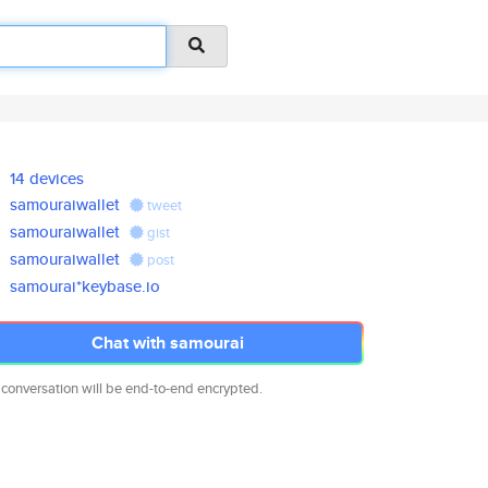
14 devices
samouraiwallet
tweet
samouraiwallet
gist
samouraiwallet
post
samourai*keybase.io
Chat with samourai
 conversation will be end-to-end encrypted.