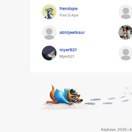
frendape
Fren D Ape
abhijeetkaur
myer921
Myer921
Keybase, 2026 | Av