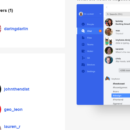
wers
(1)
daringdarlin
johnthendist
geo_leon
lauren_r