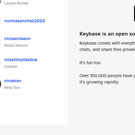
Lauren Richter
normasanchez2020
Keybase is an open s
niclasnilsson
Keybase comes with everyth
Niclas Nilsson
chats, and share files privatel
missi0np0ssible
It's fun too.
doodler
Over 100,000 people have jo
ninatran
it's growing rapidly.
Nina Tran