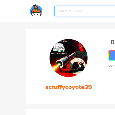
Your
scruffycoyote39