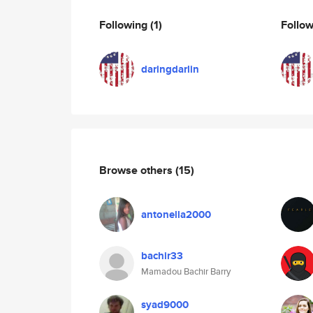
Following
(1)
Follo
daringdarlin
Browse others
(15)
antonella2000
bachir33
Mamadou Bachir Barry
syad9000