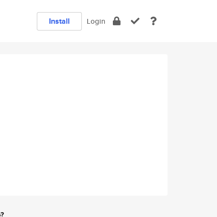
Install
Login
e?