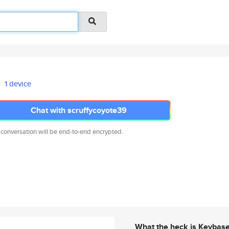
1 device
Chat with scruffycoyote39
 conversation will be end-to-end encrypted.
What the heck is Keybas