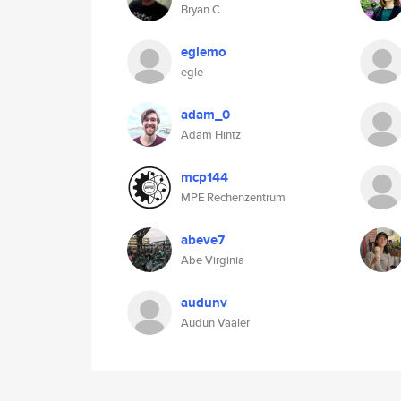
Bryan C
eglemo
egle
adam_0
Adam Hintz
mcp144
MPE Rechenzentrum
abeve7
Abe Virginia
audunv
Audun Vaaler