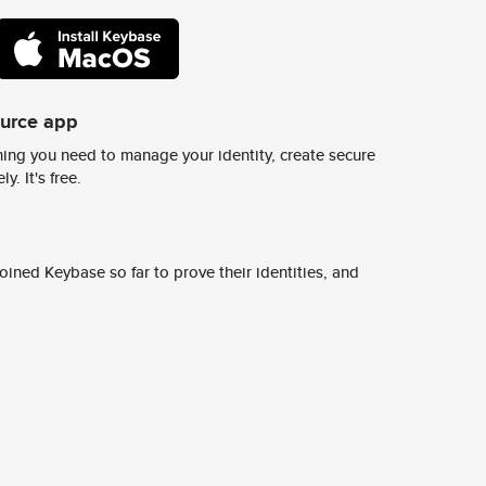
ource app
ing you need to manage your identity, create secure
y. It's free.
ined Keybase so far to prove their identities, and