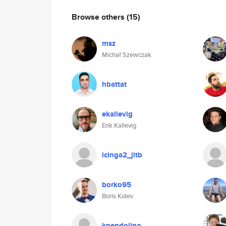
Browse others
(15)
msz
Michał Szewczak
hbattat
ekallevig
Erik Kallevig
icinga2_jitb
borko95
Boris Kolev
kpendolino