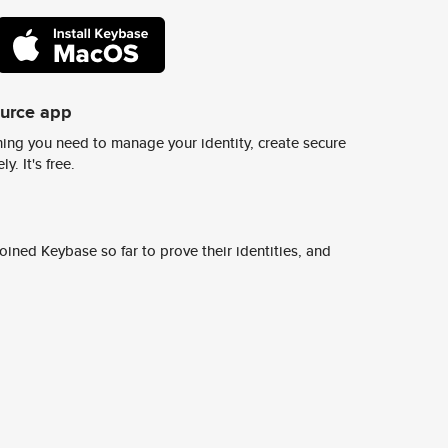
ource app
ing you need to manage your identity, create secure
y. It's free.
ined Keybase so far to prove their identities, and