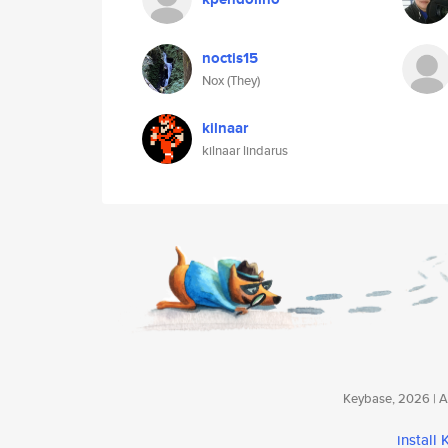
noctis15
Nox (They)
kilnaar
kilnaar lindarus
Keybase, 2026 | Av
install