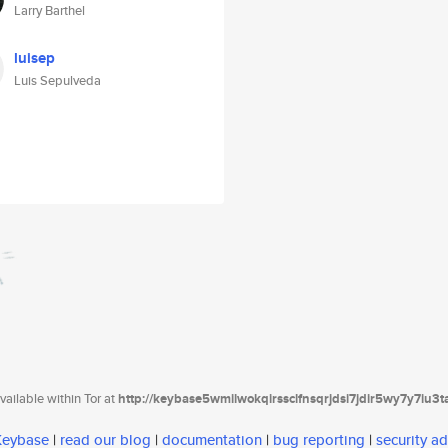
Larry Barthel
luisep
Luis Sepulveda
ailable within Tor at
http://keybase5wmilwokqirssclfnsqrjdsi7jdir5wy7y7iu3
 Keybase
|
read our blog
|
documentation
|
bug reporting
|
security ad