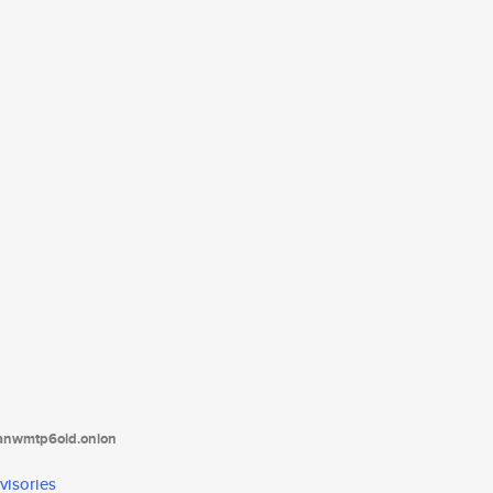
tanwmtp6oid.onion
visories