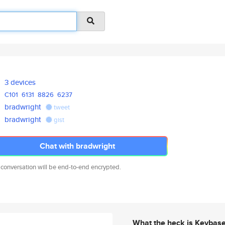
3 devices
C101
6131
8826
6237
bradwright
tweet
bradwright
gist
Chat with bradwright
 conversation will be end-to-end encrypted.
What the heck is Keybas