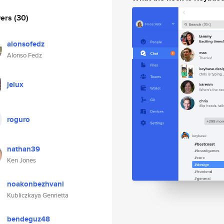
wers
(30)
alonsofedz
Alonso Fedz
jelux
roguro
nathan39
Ken Jones
noakonbezhvani
Kubliczkaya Genrietta
bendeguz48