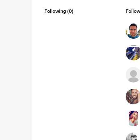
Following
(0)
Follo