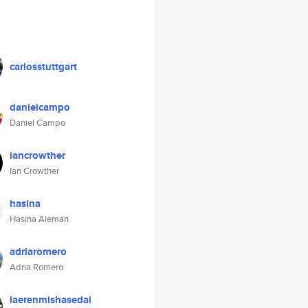
carlosstuttgart
danielcampo
Daniel Campo
iancrowther
Ian Crowther
hasina
Hasina Aleman
adriaromero
Adria Romero
laerenmishasedai