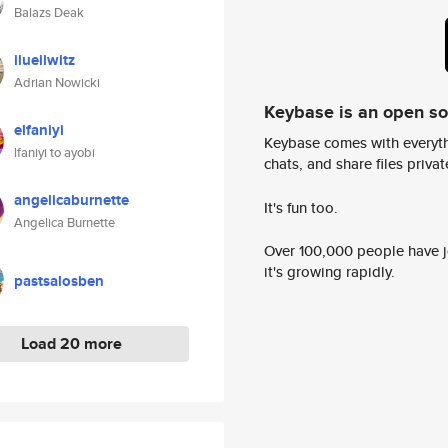
Balazs Deak
ilueilwitz
Adrian Nowicki
Keybase is an open s
elfaniyi
Keybase comes with everyth
lfaniyi to ayobi
chats, and share files privatel
angelicaburnette
It's fun too.
Angelica Burnette
Over 100,000 people have jo
it's growing rapidly.
pastsalosben
Load 20 more