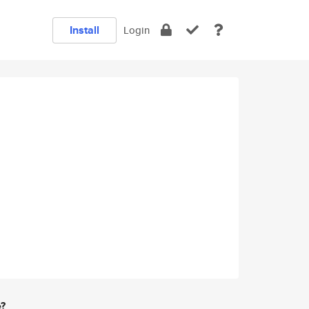
Install
Login
e?