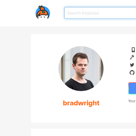
bradwright
Your