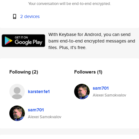
Your conversation will be end-to-end encrypted.
2 devices
With Keybase for Android, you can send
bami end-to-end encrypted messages and
files. Plus, it's free.
Following
(2)
Followers
(1)
sam701
karsten1e1
Alexei Samokvalov
sam701
Alexei Samokvalov