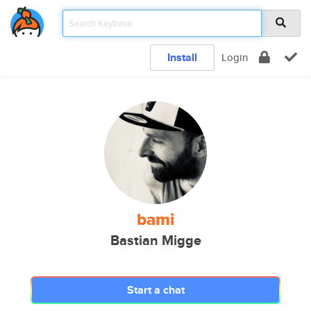
Install
Login
bami
Bastian Migge
Start a chat