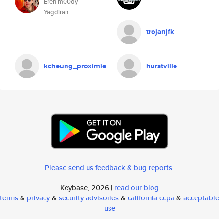
Eren m00dy
Yagdiran
trojanjfk
kcheung_proximie
hurstville
Please send us feedback & bug reports
.
Keybase, 2026 |
read our blog
terms
&
privacy
&
security advisories
&
california ccpa
&
acceptable
use