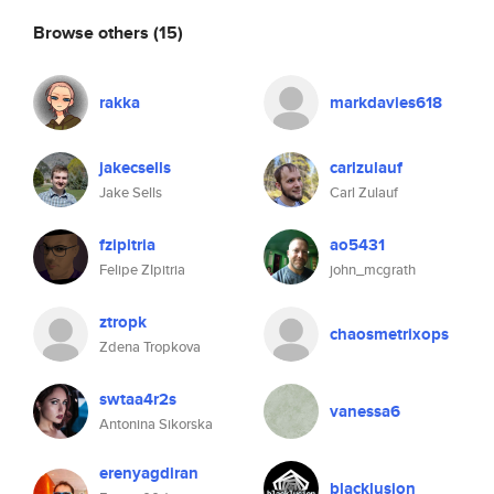
Browse others
(15)
rakka
markdavies618
jakecsells
carlzulauf
Jake Sells
Carl Zulauf
fzipitria
ao5431
Felipe ZIpitria
john_mcgrath
ztropk
chaosmetrixops
Zdena Tropkova
swtaa4r2s
vanessa6
Antonina Sikorska
erenyagdiran
blacklusion