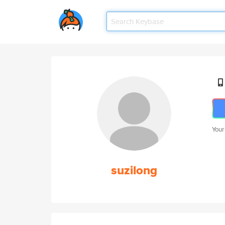
Your
suzilong