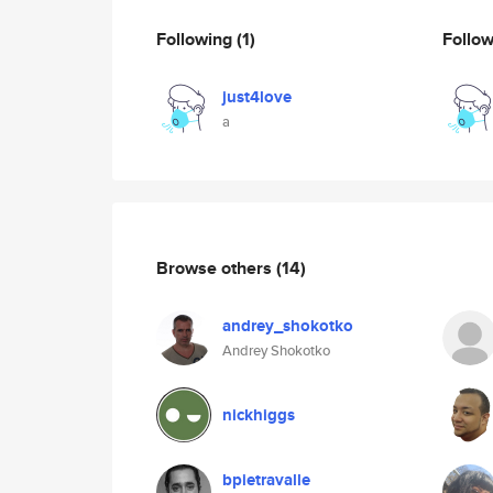
Following
(1)
Follo
just4love
a
Browse others
(14)
andrey_shokotko
Andrey Shokotko
nickhiggs
bpietravalle