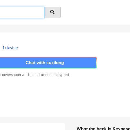
1 device
Chat with suzilong
 conversation will be end-to-end encrypted.
What the heck is Keybas