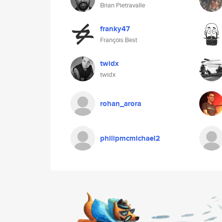
Brian Pietravalle
franky47
François Best
twidx
twidx
rohan_arora
philipmcmichael2