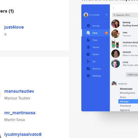
wers
(1)
just4love
a
mansurtsutiev
Mansur Tsutiev
mr_martinsosa
Martin Sosa
lyudmylasalvato8