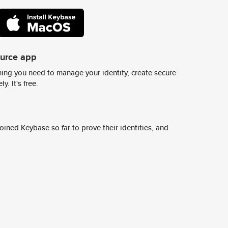
ource app
ing you need to manage your identity, create secure
y. It's free.
ined Keybase so far to prove their identities, and