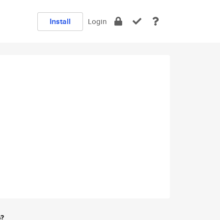
Install
Login
e?