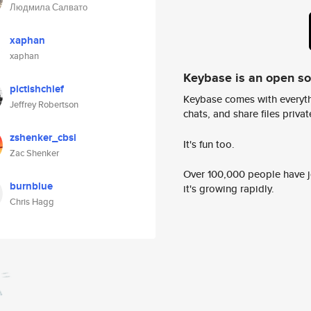
Людмила Салвато
xaphan
xaphan
Keybase is an open s
pictishchief
Keybase comes with everyth
Jeffrey Robertson
chats, and share files privatel
zshenker_cbsi
It's fun too.
Zac Shenker
Over 100,000 people have jo
burnblue
it's growing rapidly.
Chris Hagg