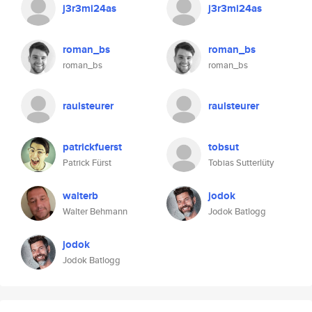
j3r3mi24as
j3r3mi24as
roman_bs
roman_bs
roman_bs
roman_bs
raulsteurer
raulsteurer
patrickfuerst
tobsut
Patrick Fürst
Tobias Sutterlüty
walterb
jodok
Walter Behmann
Jodok Batlogg
jodok
Jodok Batlogg