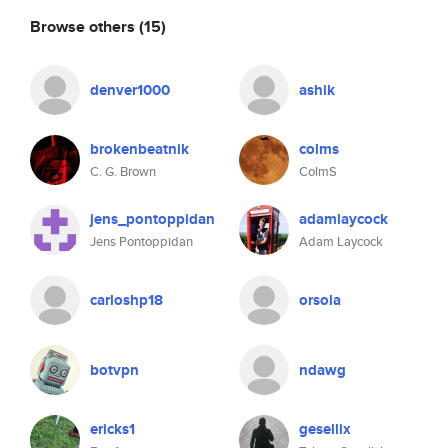
Browse others
(15)
denver1000
ashik
brokenbeatnik
colms
C. G. Brown
ColmS
jens_pontoppidan
adamlaycock
Jens Pontoppidan
Adam Laycock
carloshp18
orsola
botvpn
ndawg
ericks1
gesellix