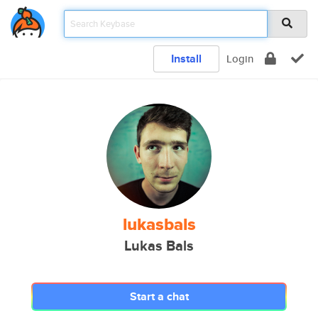
Install
Login
lukasbals
Lukas Bals
Start a chat