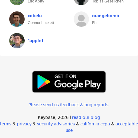
Eric Apity
Tobias Gesellchen
cobelu
orangebomb
Connor Luckett
Eh
1apple1
Please send us feedback & bug reports
.
Keybase, 2026 |
read our blog
terms
&
privacy
&
security advisories
&
california ccpa
&
acceptable
use