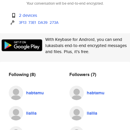
Your conversation will be end-to-end encrypted.
2 devices
3F13
73E1
DA39
273A
With Keybase for Android, you can send
lukasbals end-to-end encrypted messages
and files. Plus, it's free.
Following
(8)
Followers
(7)
habtamu
habtamu
lialila
lialila