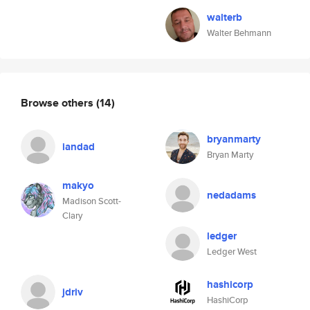
walterb
Walter Behmann
Browse others
(14)
bryanmarty
iandad
Bryan Marty
makyo
nedadams
Madison Scott-
Clary
ledger
Ledger West
hashicorp
jdriv
HashiCorp