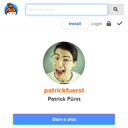
Install
Login
patrickfuerst
Patrick Fürst
Start a chat