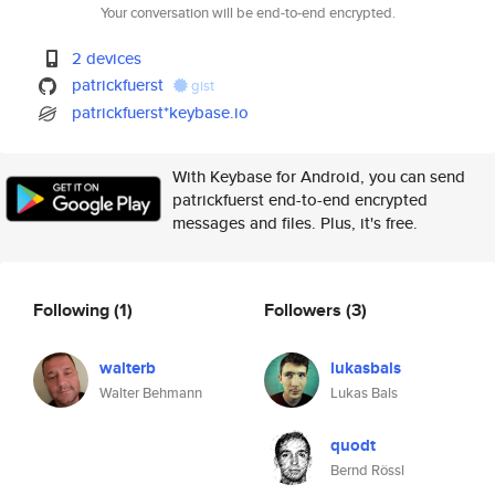
Your conversation will be end-to-end encrypted.
2 devices
patrickfuerst
gist
patrickfuerst*keybase.io
With Keybase for Android, you can send
patrickfuerst end-to-end encrypted
messages and files. Plus, it's free.
Following
(1)
Followers
(3)
walterb
lukasbals
Walter Behmann
Lukas Bals
quodt
Bernd Rössl