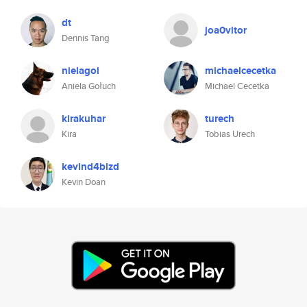
dt
joa0vitor
Dennis Tang
nielagol
michaelcecetka
Aniela Gołuch
Michael Cecetka
kirakuhar
turech
Kira
Tobias Urech
kevind4blzd
Kevin Doan