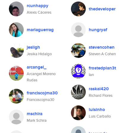
rcunhappy
thedeveloper
Alexis Cáceres
mariaguerrag
hungryaf
jesiigh
stevencohen
Jesika Hidalgo
Steven A Cohen
arcangel_
frostedplan3t
Arcangel Moreno
Ian
Rudas
raskal420
franciscojma30
Richard Flores
Francoscojma30
luisinho
mschira
Luis Carballo
Mark Schira