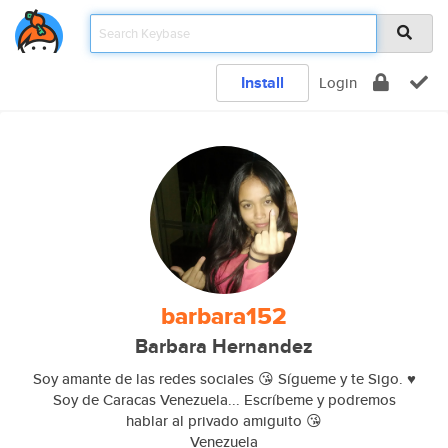
Install
Login
barbara152
Barbara Hernandez
Soy amante de las redes sociales 😘 Sígueme y te Sigo. ♥️
Soy de Caracas Venezuela... Escríbeme y podremos
hablar al privado amiguito 😘
Venezuela