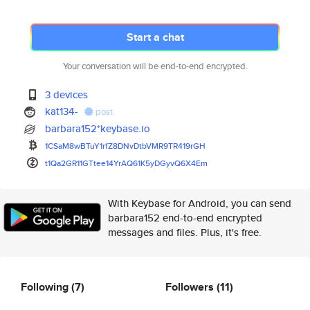
Start a chat
Your conversation will be end-to-end encrypted.
3 devices
kat134-
post
barbara152*keybase.io
1CSaM8wBTuY1rfZ8DNvDtbVMR9TR41
9rGH
t1Qa2GR11GTtee14YrAQ61K5yDGyvQ
6X4Em
With Keybase for Android, you can send
barbara152 end-to-end encrypted
messages and files. Plus, it's free.
Following
(7)
Followers
(11)