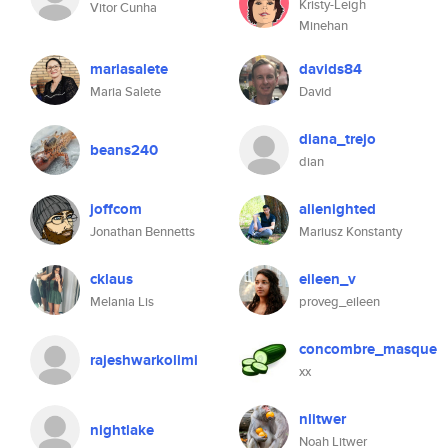
Kristy-Leigh
Vitor Cunha
Minehan
mariasalete
davids84
Maria Salete
David
diana_trejo
beans240
dian
joffcom
alienighted
Jonathan Bennetts
Mariusz Konstanty
cklaus
eileen_v
Melania Lis
proveg_eileen
concombre_masque
rajeshwarkolimi
xx
nlitwer
nightlake
Noah Litwer