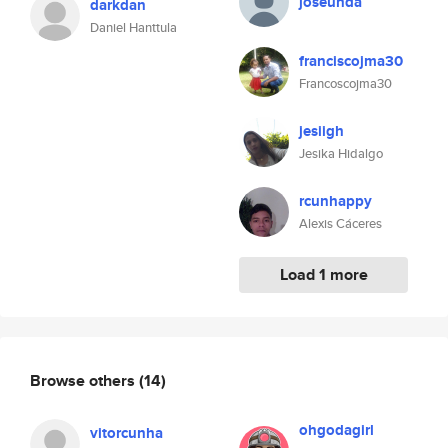
joseunda
darkdan
Daniel Hanttula
franciscojma30
Francoscojma30
jesiigh
Jesika Hidalgo
rcunhappy
Alexis Cáceres
Load 1 more
Browse others
(14)
ohgodagirl
vitorcunha