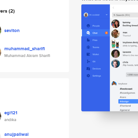
wers
(2)
seviton
muhammad_sharifi
Muhammad Akram Sharifi
egi121
andika
anujpaliwal