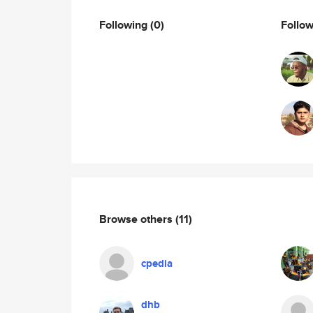
Following
(0)
Follo
Browse others
(11)
cpedia
dhb