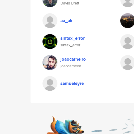
David Brett
aa_ak
sintax_error
sintax_error
joaocarneiro
joaocarneiro
samueleyre