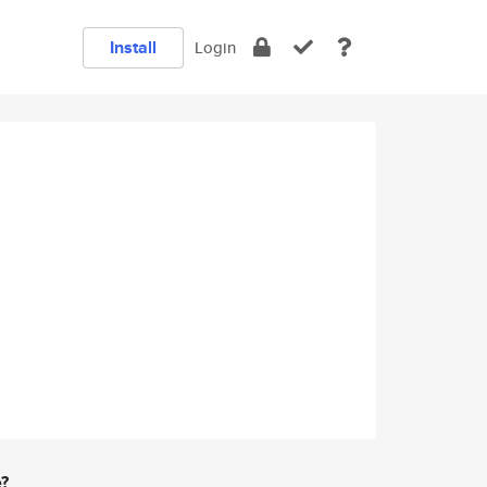
Install
Login
e?