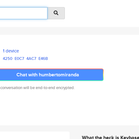
1 device
4250
E0C7
4AC7
E46B
Chat with humbertomiranda
 conversation will be end-to-end encrypted.
What the heck is Keybas