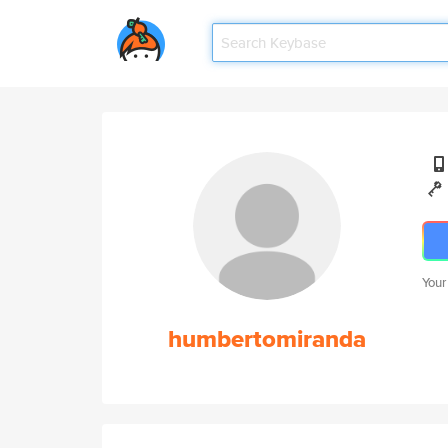
Your
humbertomiranda