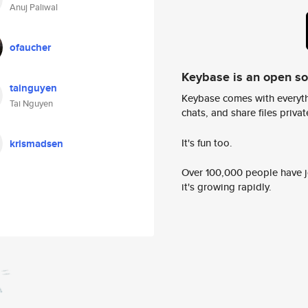
Anuj Paliwal
ofaucher
Keybase is an open s
tainguyen
Keybase comes with everyth
Tai Nguyen
chats, and share files privatel
It's fun too.
krismadsen
Over 100,000 people have jo
it's growing rapidly.