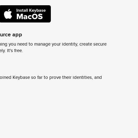
ource app
ing you need to manage your identity, create secure
y. It's free.
ined Keybase so far to prove their identities, and