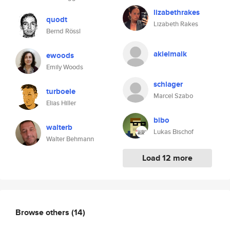
lizabethrakes
quodt
Lizabeth Rakes
Bernd Rössl
akielmalk
ewoods
Emily Woods
schlager
turboele
Marcel Szabo
Elias Hiller
bibo
walterb
Lukas Bischof
Walter Behmann
Load 12 more
Browse others
(14)