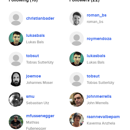
roman_bs
christianbader
roman_bs
lukasbals
roymendoza
Lukas Bals
tobsut
lukasbals
Tobias Sutterlüty
Lukas Bals
joemoe
tobsut
Johannes Moser
Tobias Sutterlüty
smu
johnmerrells
Sebastian Utz
John Merrells
mfussenegger
raannevalbepam
Mathias
Kaverina Anzhela
Fußenegger