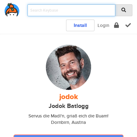
Install
Login
jodok
Jodok Batlogg
Servus die Madl'n, griaß eich die Buam!
Dornbirn, Austria