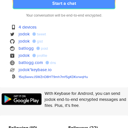
Start a chat
Your conversation will be end-to-end encrypted.
4 devices
jodok
tweet
jodok
gist
batlogg
post
jodok
profile
batlogg.com
dns
jodok*keybase.io
15ojSwwvJSWZnD8HT9mh7mf5gKDKxr
wqHu
With Keybase for Android, you can send
jodok end-to-end encrypted messages and
files. Plus, it's free.
Following
(10)
Followers
(22)