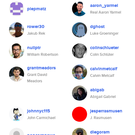
aaron_yarmel
piepmatz
Real Aaron Yarmel
rower30
dghost
Jakub Rek
Luke Groeninger
nullptr
colinschlueter
William Robertson
Colin Schlüter
grantmeadors
calvinmetcalf
Grant David
Calvin Metcalf
Meadors
abigab
Abigail Gabriel
johnnyc115
jesperrasmusen
John Carmichael
J. Rasmusen
diegoram