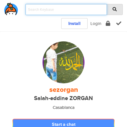
Install
Login
sezorgan
Salah-eddine ZORGAN
Casablanca
Start a chat