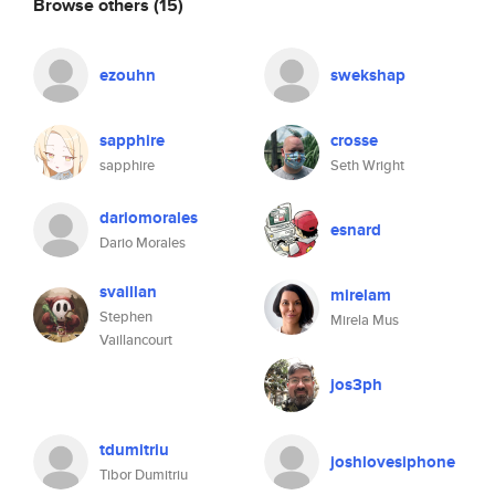
Browse others
(15)
ezouhn
swekshap
sapphire
crosse
sapphire
Seth Wright
dariomorales
esnard
Dario Morales
svaillan
mirelam
Stephen
Mirela Mus
Vaillancourt
jos3ph
tdumitriu
joshlovesiphone
Tibor Dumitriu