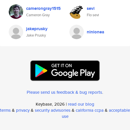
camerongray1515
sevi
Cameron Gray
Flo sevi
jakeprusky
ninionea
Jake Prusky
Please send us feedback & bug reports
.
Keybase, 2026 |
read our blog
terms
&
privacy
&
security advisories
&
california ccpa
&
acceptable
use