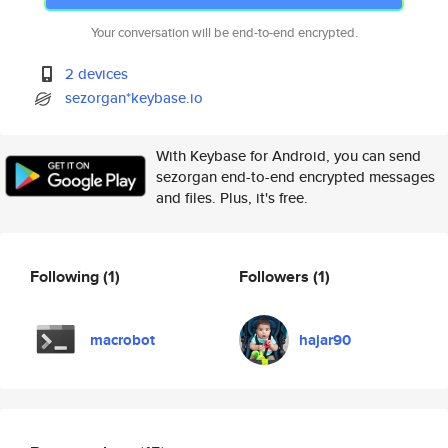
Your conversation will be end-to-end encrypted.
2 devices
sezorgan*keybase.io
With Keybase for Android, you can send
sezorgan end-to-end encrypted messages
and files. Plus, it's free.
Following
(1)
Followers
(1)
macrobot
hajar90