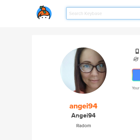
Your
angei94
Angei94
Radom