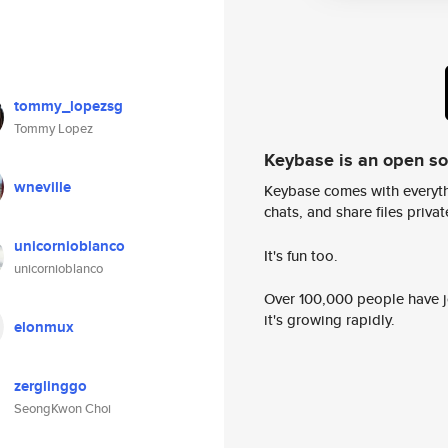
tommy_lopezsg
Tommy Lopez
Keybase is an open s
wneville
Keybase comes with everyth
chats, and share files privatel
unicornioblanco
It's fun too.
unicornioblanco
Over 100,000 people have jo
it's growing rapidly.
elonmux
zerglinggo
SeongKwon Choi