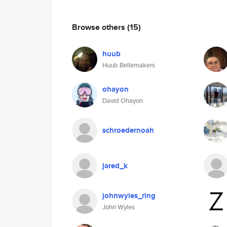
Browse others
(15)
huub
Huub Bellemakers
ohayon
David Ohayon
schroedernoah
jared_k
johnwyles_ring
John Wyles