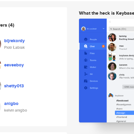
What the heck is Keybas
wers
(4)
bijrekordy
Piotr Łabiak
eeveeboy
shetty013
anigbo
kelvin anigbo