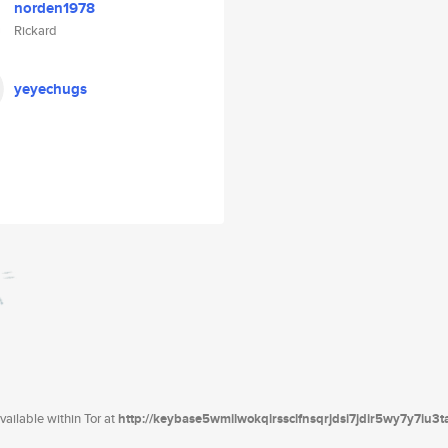
norden1978
Rickard
yeyechugs
ailable within Tor at
http://keybase5wmilwokqirssclfnsqrjdsi7jdir5wy7y7iu3