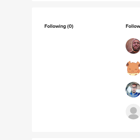
Following
(0)
Follo