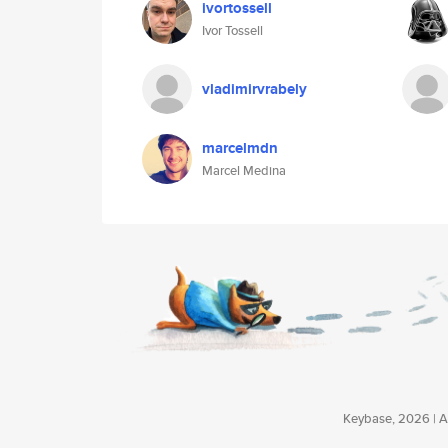
ivortossell
Ivor Tossell
vladimirvrabely
marcelmdn
Marcel Medina
Keybase, 2026 | Av