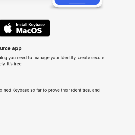
ource app
ing you need to manage your identity, create secure
y. It's free.
ined Keybase so far to prove their identities, and