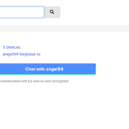
3 devices
angei94*keybase.io
Chat with angei94
 conversation will be end-to-end encrypted.