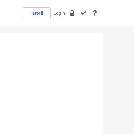
Install
Login