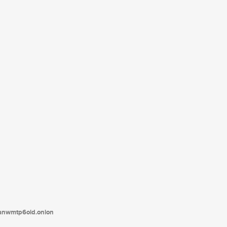
tanwmtp6oid.onion