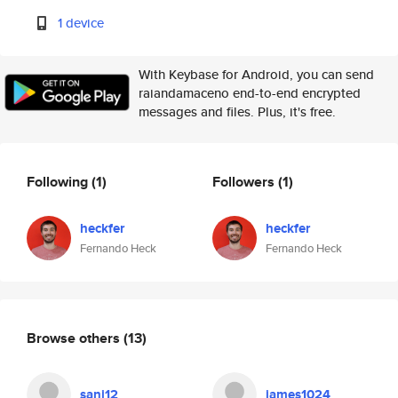
1 device
With Keybase for Android, you can send
raiandamaceno end-to-end encrypted
messages and files. Plus, it's free.
Following
(1)
Followers
(1)
heckfer
heckfer
Fernando Heck
Fernando Heck
Browse others
(13)
sanj12
james1024