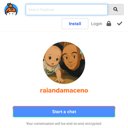
Install
Login
raiandamaceno
Start a chat
Your conversation will be end-to-end encrypted.