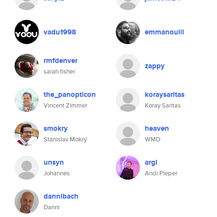
vadu1998
emmanouiil
rmfdenver
zappy
sarah fisher
the_panopticon
koraysaritas
Vincent Zimmer
Koray Saritas
smokry
heaven
Stanislav Mokrý
WMD
unsyn
argl
Johannes
Andi Pieper
dannibach
Danni