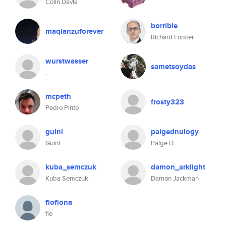
Colin Davis
borrible
maqianzuforever
Richard Forster
wurstwasser
sametsoydas
.
mcpeth
frosty323
Pedro Pinto
guini
paigednulogy
Guini
Paige D
kuba_semczuk
damon_arklight
Kuba Semczuk
Damon Jackman
flofiona
flo