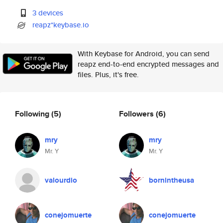
3 devices
reapz*keybase.io
With Keybase for Android, you can send
reapz end-to-end encrypted messages and
files. Plus, it's free.
Following
(5)
Followers
(6)
mry
mry
Mr. Y
Mr. Y
valourdio
bornintheusa
conejomuerte
conejomuerte