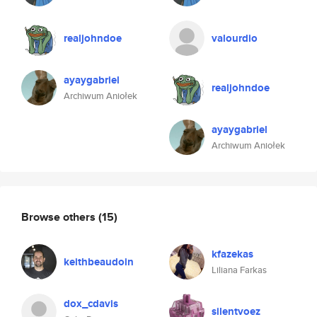
realjohndoe
valourdio
ayaygabriel
realjohndoe
Archiwum Aniołek
ayaygabriel
Archiwum Aniołek
Browse others
(15)
kfazekas
keithbeaudoin
Liliana Farkas
dox_cdavis
silentvoez