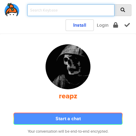
Install
Login
reapz
Start a chat
Your conversation will be end-to-end encrypted.