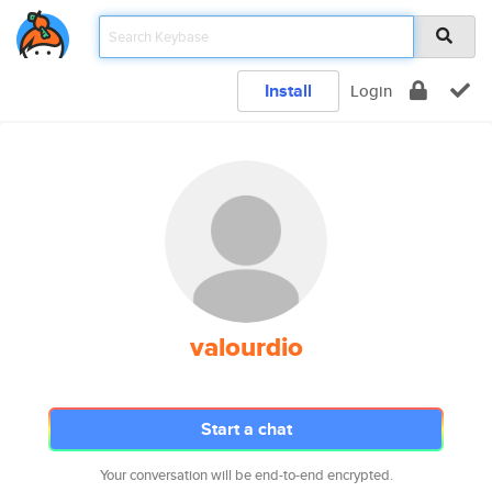
Install
Login
valourdio
Start a chat
Your conversation will be end-to-end encrypted.