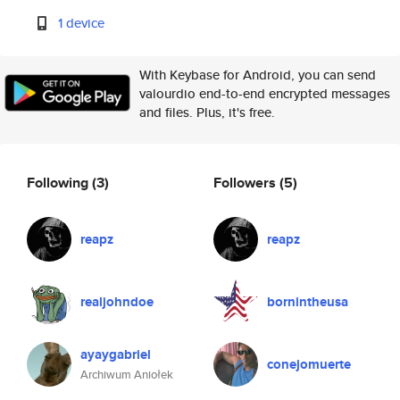
1 device
With Keybase for Android, you can send
valourdio end-to-end encrypted messages
and files. Plus, it's free.
Following
(3)
Followers
(5)
reapz
reapz
realjohndoe
bornintheusa
ayaygabriel
conejomuerte
Archiwum Aniołek