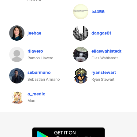
tsl456
jeehae
dangas81
rllavero
eliaswahlstedt
Ramón Llavero
Elias Wahlstedt
sebarmano
ryanstewart
Sebastian Armano
Ryan Stewart
a_medic
Matt