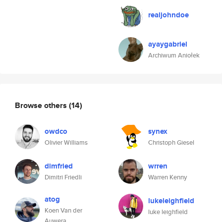
realjohndoe
ayaygabriel
Archiwum Aniołek
Browse others
(14)
owdco
synex
Olivier Williams
Christoph Giesel
dimfried
wrren
Dimitri Friedli
Warren Kenny
atog
lukeleighfield
Koen Van der
luke leighfield
Auwera