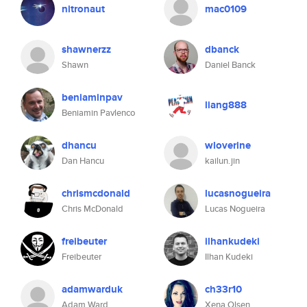
nitronaut
mac0109
shawnerzz
dbanck
Shawn
Daniel Banck
beniaminpav
liang888
Beniamin Pavlenco
dhancu
wloverine
Dan Hancu
kailun.jin
chrismcdonald
lucasnogueira
Chris McDonald
Lucas Nogueira
freibeuter
ilhankudeki
Freibeuter
Ilhan Kudeki
adamwarduk
ch33r10
Adam Ward
Xena Olsen