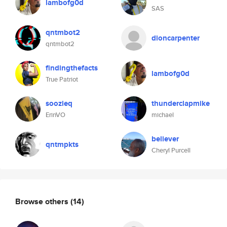
lambofg0d
SAS
qntmbot2
dioncarpenter
qntmbot2
findingthefacts
lambofg0d
True Patriot
soozieq
thunderclapmike
ErinVO
michael
believer
qntmpkts
Cheryl Purcell
Browse others
(14)