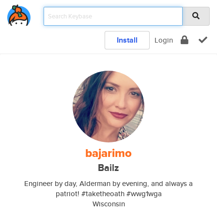
Install
Login
bajarimo
Bailz
Engineer by day, Alderman by evening, and always a
patriot! #taketheoath #wwg1wga
Wisconsin