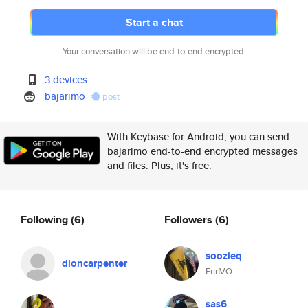
Start a chat
Your conversation will be end-to-end encrypted.
3 devices
bajarimo
post
With Keybase for Android, you can send
bajarimo end-to-end encrypted messages
and files. Plus, it's free.
Following
(6)
Followers
(6)
soozieq
dioncarpenter
ErinVO
sas6