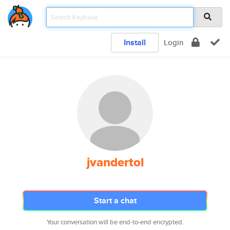
Install
Login
jvandertol
Start a chat
Your conversation will be end-to-end encrypted.