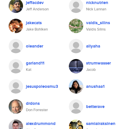
jeffacdev
nicknutrien
Jeff Anderson
Nick Lannan
jakecats
valdis_silins
Jake Bohlken
Valdis Silins
oleander
aliyaha
garland11
strumwasser
Kat
Jacob
jesuspoleosmu3
anushaa1
drdons
betterave
Don Forrester
alexdrummond
samiairaksinen