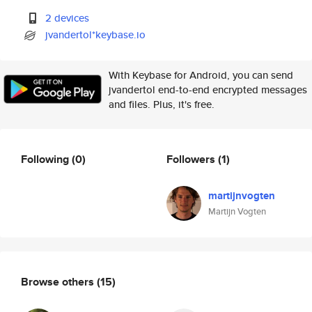
2 devices
jvandertol*keybase.io
With Keybase for Android, you can send
jvandertol end-to-end encrypted messages
and files. Plus, it's free.
Following
(0)
Followers
(1)
martijnvogten
Martijn Vogten
Browse others
(15)