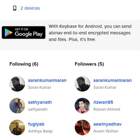
2 devices
With Keybase for Android, you can send
abinav end-to-end encrypted messages
and files. Plus, it's free.
Following
(6)
Followers
(5)
sarankumarmaran
sarankumarmaran
Saran Kumar
Saran Kumar
sathyanath
rizwan95
sathyanath
Rizwan Ahmed
fuglyab
aswinyadhav
Adithya Balaji
Aswin Yadhav