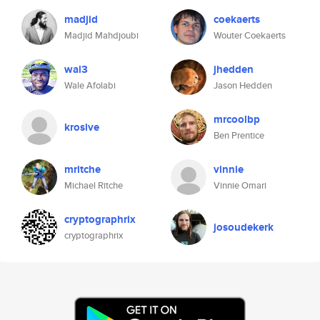
madjid
coekaerts
Madjid Mahdjoubi
Wouter Coekaerts
wal3
jhedden
Wale Afolabi
Jason Hedden
mrcoolbp
krosive
Ben Prentice
mritche
vinnie
Michael Ritche
Vinnie Omari
cryptographrix
josoudekerk
cryptographrix