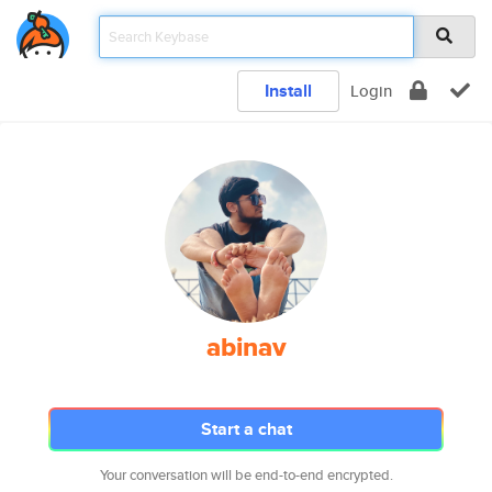
Install
Login
abinav
Start a chat
Your conversation will be end-to-end encrypted.