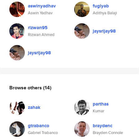
aswinyadhav
fuglyab
Aswin Yadhav
Adithya Balaji
rizwan95
jaysrijay98
Rizwan Ahmed
jaysrijay98
Browse others
(14)
parthas
zahak
Kumar
gtrabanco
braydenc
Gabriel Trabanco
Brayden Connole