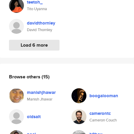
teetoh_
Tito Uyanna
davidthornley
David Thornley
Load 6 more
Browse others
(15)
manishjhawar
boogalooman
Manish Jhawar
camerontc
oldsalt
Cameron Couch