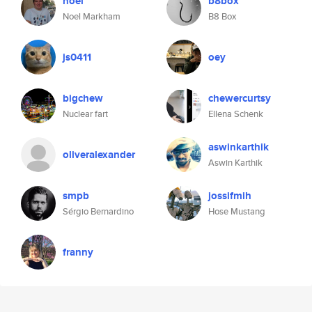
noel
b8box
Noel Markham
B8 Box
js0411
oey
bigchew
chewercurtsy
Nuclear fart
Ellena Schenk
aswinkarthik
oliveralexander
Aswin Karthik
smpb
jossifmih
Sérgio Bernardino
Hose Mustang
franny