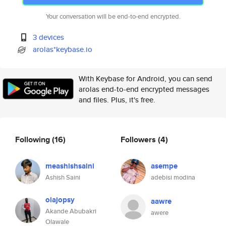
Your conversation will be end-to-end encrypted.
3 devices
arolas*keybase.io
With Keybase for Android, you can send
arolas end-to-end encrypted messages
and files. Plus, it's free.
Following
(16)
Followers
(4)
meashishsaini
asempe
Ashish Saini
adebisi modina
olajopsy
aawre
Akande Abubakri
awere
Olawale