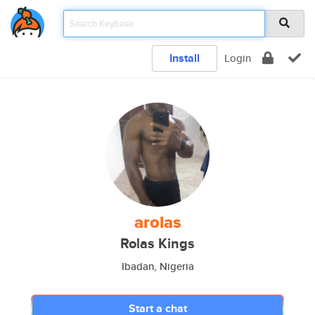
Install
Login
arolas
Rolas Kings
Ibadan, Nigeria
Start a chat