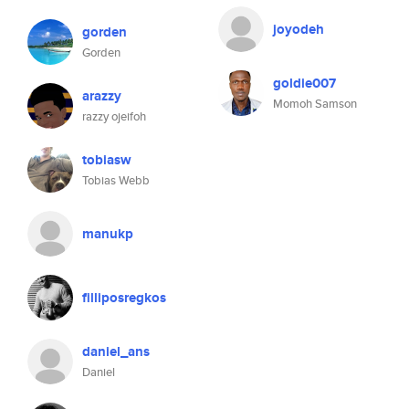
joyodeh
gorden
Gorden
goldie007
arazzy
Momoh Samson
razzy ojeifoh
tobiasw
Tobias Webb
manukp
filliposregkos
daniel_ans
Daniel