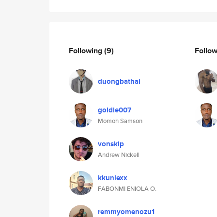
Following
(9)
Follo
duongbathai
goldie007
Momoh Samson
vonskip
Andrew Nickell
kkunlexx
FABONMI ENIOLA O.
remmyomenozu1