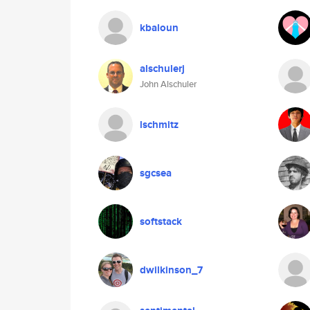
kbaloun
alschulerj
John Alschuler
lschmitz
sgcsea
softstack
dwilkinson_7