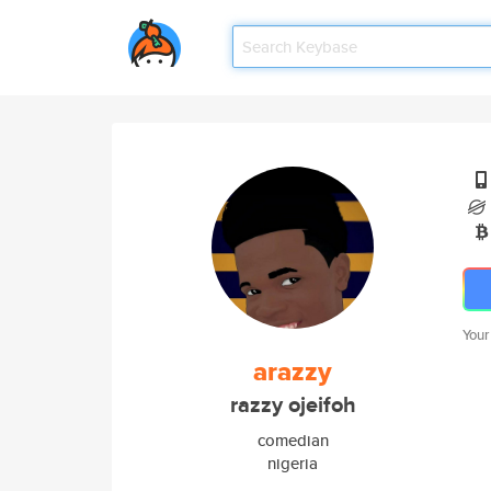
Your
arazzy
razzy ojeifoh
comedian
nigeria