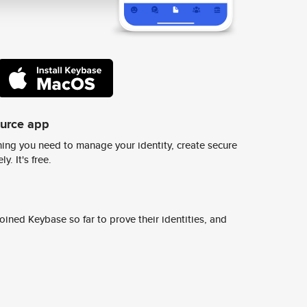
ource app
ing you need to manage your identity, create secure
y. It's free.
ined Keybase so far to prove their identities, and