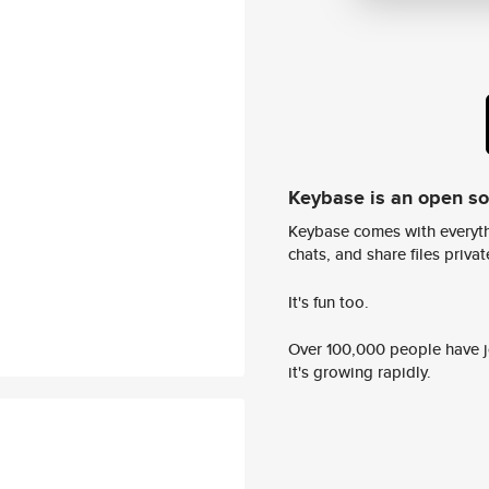
Keybase is an open s
Keybase comes with everyth
chats, and share files privatel
It's fun too.
Over 100,000 people have jo
it's growing rapidly.