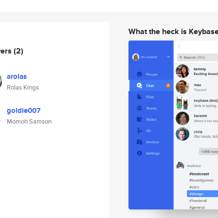
What the heck is Keybas
wers
(2)
arolas
Rolas Kings
goldie007
Momoh Samson