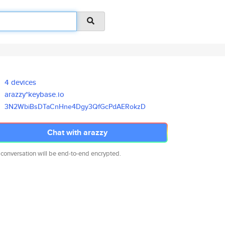
4 devices
arazzy*keybase.io
3N2WbiBsDTaCnHne4Dgy3QfGcPdAER
okzD
Chat with arazzy
 conversation will be end-to-end encrypted.