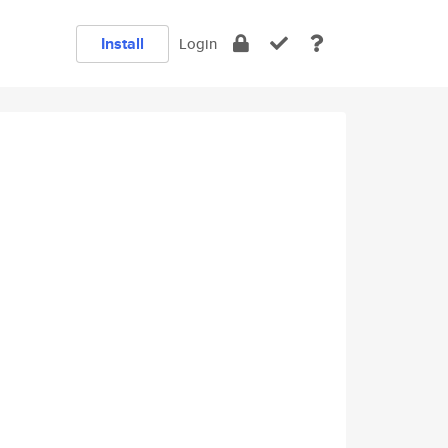
Install
Login