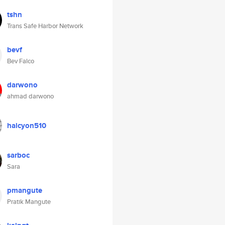
tshn
Trans Safe Harbor Network
bevf
Bev Falco
darwono
ahmad darwono
halcyon510
sarboc
Sara
pmangute
Pratik Mangute