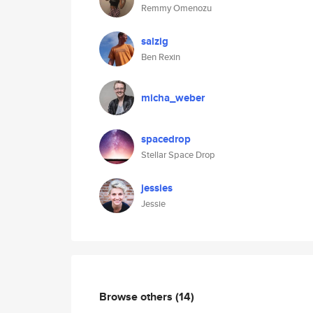
Remmy Omenozu
salzig
Ben Rexin
micha_weber
spacedrop
Stellar Space Drop
jessies
Jessie
Browse others
(14)