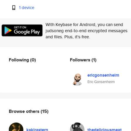
1 device
With Keybase for Android, you can send
judsoneg end-to-end encrypted messages
and files. Plus, it's free.
Following
(0)
Followers
(1)
ericgonsenheim
Eric Gonsenheim
Browse others
(15)
kakirastern
thedeliciousmeat