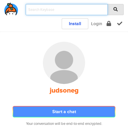
Install
Login
judsoneg
Start a chat
Your conversation will be end-to-end encrypted.