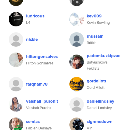
ludricous
kev009
L4
Kevin Bowling
rhussain
nickie
Riffith
padomkuzkipzac
hiltongonsalves
Batyushkova
Hilton Gonsalves
Feklista
gordallott
farqham78
Gord Allott
vaishali_purohit
daniellindsley
Vaishali Purohit
Daniel Lindsley
semias
signmedown
Fabien Delhaye
Vin