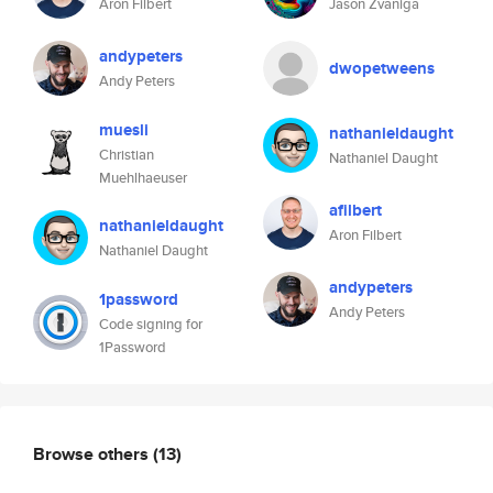
Aron Filbert
Jason Zvaniga
andypeters
dwopetweens
Andy Peters
muesli
nathanieldaught
Christian
Nathaniel Daught
Muehlhaeuser
afilbert
nathanieldaught
Aron Filbert
Nathaniel Daught
andypeters
1password
Andy Peters
Code signing for
1Password
Browse others
(13)