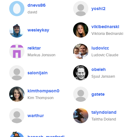
dnevs86
yoshi2
david
vikibednarski
wesleykay
Viktoria Bednarski
reiktar
ludovicc
Markus Jonsson
Ludovic Claude
obeleh
salonijain
Sjuul Janssen
kimthompson0
gatete
Kim Thompson
talyndoland
warthur
Talitha Doland