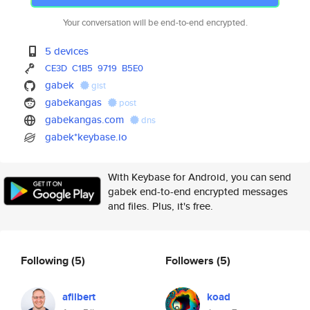
Your conversation will be end-to-end encrypted.
5 devices
CE3D
C1B5
9719
B5E0
gabek
gist
gabekangas
post
gabekangas.com
dns
gabek*keybase.io
With Keybase for Android, you can send
gabek end-to-end encrypted messages
and files. Plus, it's free.
Following
(5)
Followers
(5)
afilbert
koad