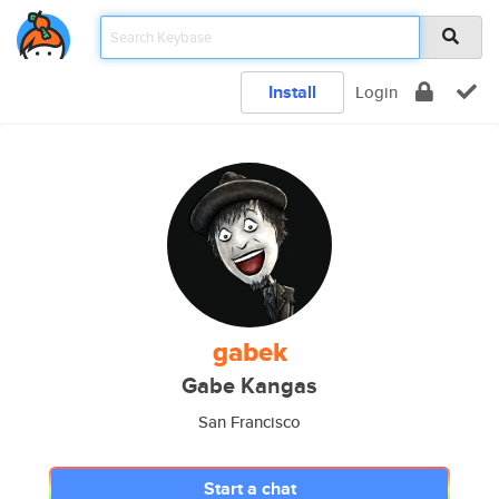
Install
Login
gabek
Gabe Kangas
San Francisco
Start a chat