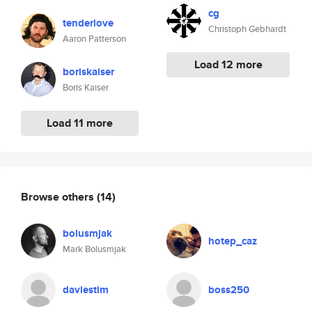
cg
tenderlove
Christoph Gebhardt
Aaron Patterson
Load 12 more
boriskaiser
Boris Kaiser
Load 11 more
Browse others
(14)
bolusmjak
hotep_caz
Mark Bolusmjak
daviestim
boss250