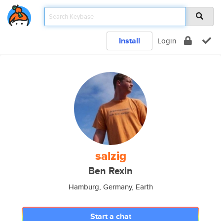
Install
Login
salzig
Ben Rexin
Hamburg, Germany, Earth
Start a chat