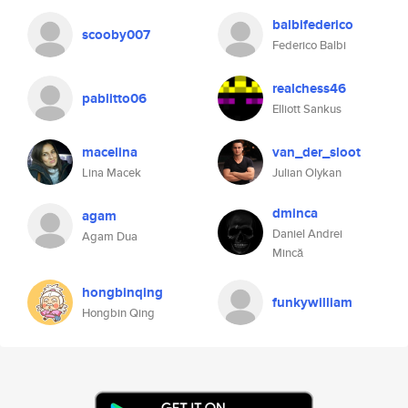
balbifederico
scooby007
Federico Balbi
realchess46
pablitto06
Elliott Sankus
macelina
van_der_sloot
Lina Macek
Julian Olykan
dminca
agam
Daniel Andrei
Agam Dua
Mincă
hongbinqing
funkywilliam
Hongbin Qing