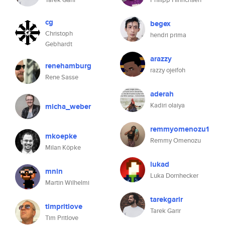
cg
begex
Christoph
hendri prima
Gebhardt
arazzy
renehamburg
razzy ojeifoh
Rene Sasse
aderah
Kadiri olaiya
micha_weber
remmyomenozu1
mkoepke
Remmy Omenozu
Milan Köpke
lukad
mnin
Luka Dornhecker
Martin Wilhelmi
tarekgarir
timpritlove
Tarek Garir
Tim Pritlove