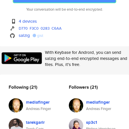
Your conversation will be end-to-end encrypted.
4 devices
D770
F3C0
0283
C6AA
salzig
gist
With Keybase for Android, you can send
salzig end-to-end encrypted messages and
files. Plus, it's free.
Following
(21)
Followers
(21)
mediafinger
mediafinger
Andreas Finger
Andreas Finger
tarekgarir
sp3c1
Tarek Garir
Philipp Hinrichsen