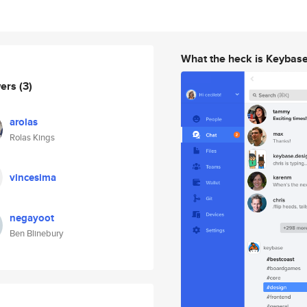
What the heck is Keybas
wers
(3)
arolas
Rolas Kings
vincesima
negayoot
Ben Blinebury