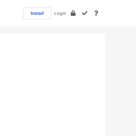
Install
Login