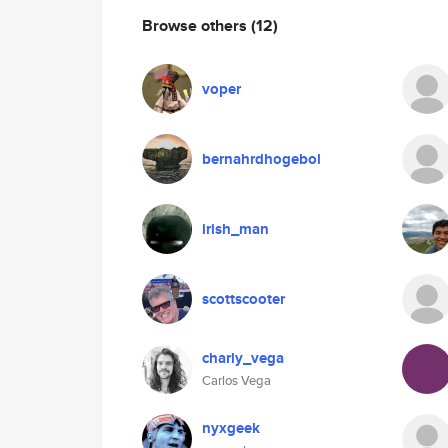
Browse others
(12)
voper
bernahrdhogebol
irish_man
scottscooter
charly_vega
Carlos Vega
nyxgeek