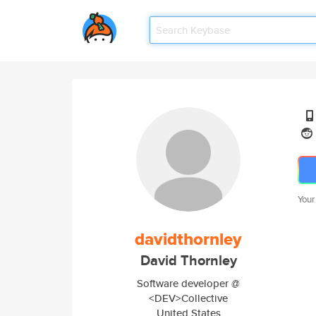
Your
davidthornley
David Thornley
Software developer @
<DEV>Collective
United States