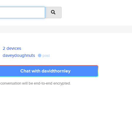
2 devices
daveydoughnuts
post
Chat with davidthornley
 conversation will be end-to-end encrypted.