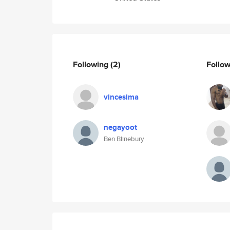
Following
(2)
Follo
vincesima
negayoot
Ben Blinebury