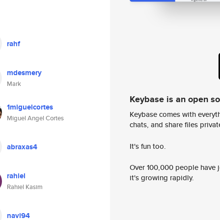
rahf
mdesmery
Mark
Keybase is an open s
1miguelcortes
Keybase comes with everyth
Miguel Angel Cortes
chats, and share files privatel
It's fun too.
abraxas4
Over 100,000 people have jo
rahiel
it's growing rapidly.
Rahiel Kasim
navi94