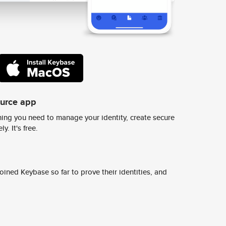
ource app
ing you need to manage your identity, create secure
y. It's free.
ined Keybase so far to prove their identities, and