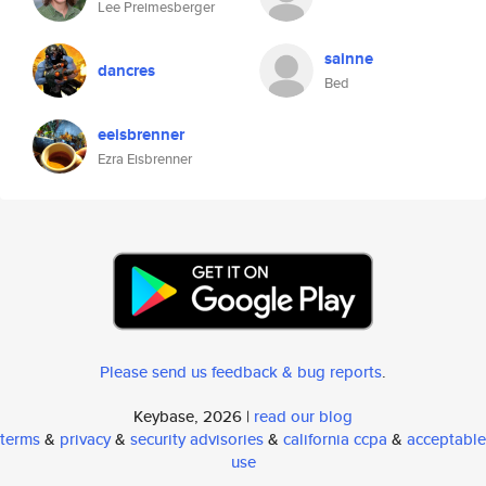
Lee Preimesberger
sainne
dancres
Bed
eeisbrenner
Ezra Eisbrenner
Please send us feedback & bug reports
.
Keybase, 2026 |
read our blog
terms
&
privacy
&
security advisories
&
california ccpa
&
acceptable
use