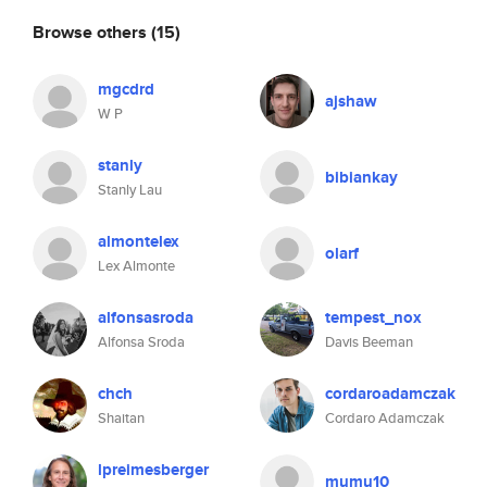
Browse others
(15)
mgcdrd
ajshaw
W P
stanly
bibiankay
Stanly Lau
almontelex
olarf
Lex Almonte
alfonsasroda
tempest_nox
Alfonsa Sroda
Davis Beeman
chch
cordaroadamczak
Shaitan
Cordaro Adamczak
lpreimesberger
mumu10