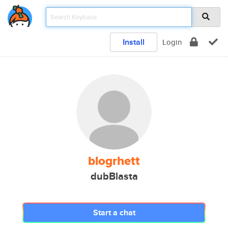
Install
Login
blogrhett
dubBlasta
Start a chat