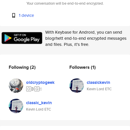
Your conversation will be end-to-end encrypted.
1 device
With Keybase for Android, you can send
blogrhett end-to-end encrypted messages
and files. Plus, it's free.
Following
(2)
Followers
(1)
oldcryptogeek
classickevin
🄾₿🄶🀄️
Kevin Lord ETC
classic_kevin
Kevin Lord ETC