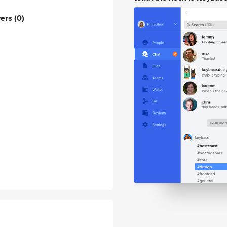
wers
(0)