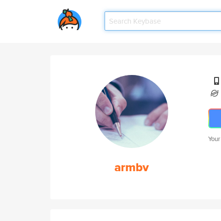
Your
armbv