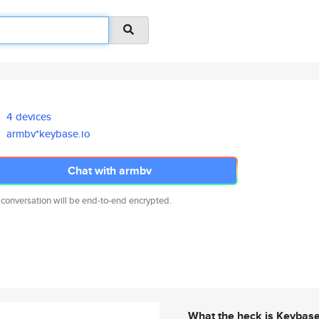
4 devices
armbv*keybase.io
Chat with armbv
 conversation will be end-to-end encrypted.
What the heck is Keybas