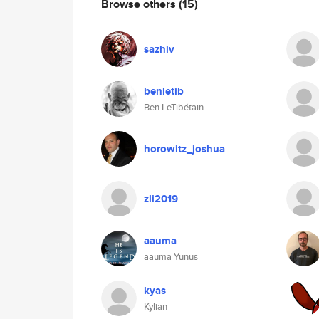
Browse others
(15)
sazhiv
benletib
Ben LeTibétain
horowitz_joshua
zli2019
aauma
aauma Yunus
kyas
Kylian