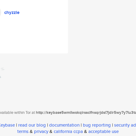
chyzzle
ailable within Tor at
http://keybase5wmilwokqirssclfnsqrjdsi7jdir5wy7y7iu3
 Keybase
|
read our blog
|
documentation
|
bug reporting
|
security ad
terms
&
privacy
&
california ccpa
&
acceptable use