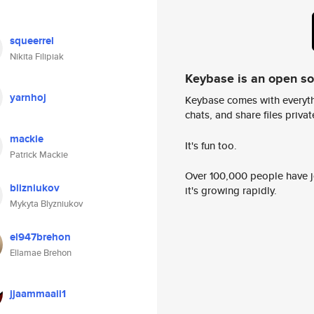
squeerrel
Nikita Filipiak
Keybase is an open s
yarnhoj
Keybase comes with everyth
chats, and share files privatel
mackie
It's fun too.
Patrick Mackie
Over 100,000 people have jo
blizniukov
it's growing rapidly.
Mykyta Blyzniukov
el947brehon
Ellamae Brehon
jjaammaaii1