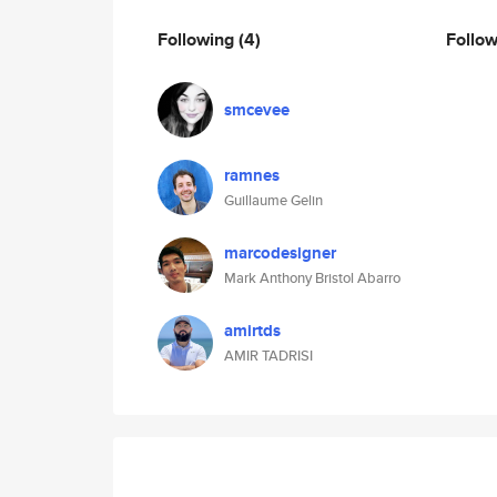
Following
(4)
Follo
smcevee
ramnes
Guillaume Gelin
marcodesigner
Mark Anthony Bristol Abarro
amirtds
AMIR TADRISI