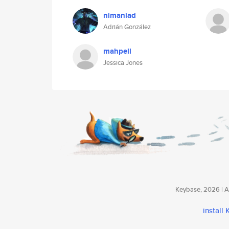
nimaniad
Adrián González
mahpell
Jessica Jones
Keybase, 2026 | Av
install