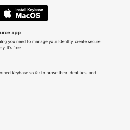
ource app
ing you need to manage your identity, create secure
y. It's free.
ined Keybase so far to prove their identities, and