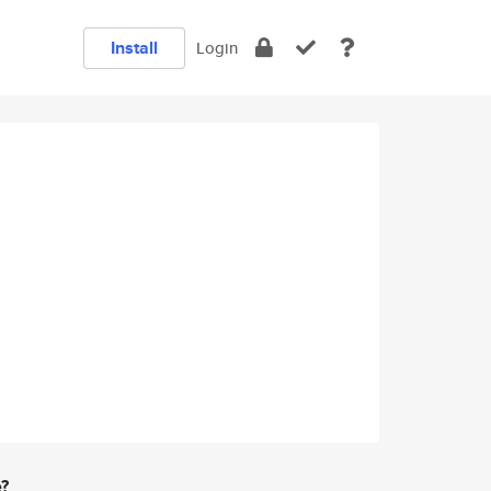
Install
Login
e?