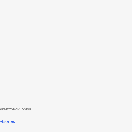
tanwmtp6oid.onion
visories