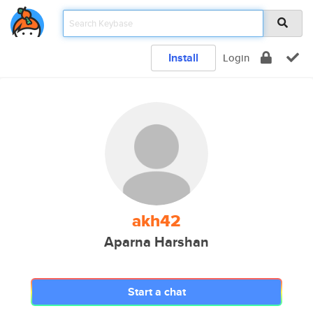
Install
Login
akh42
Aparna Harshan
Start a chat