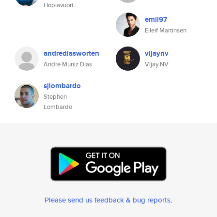
Hopiavuori
emil97
Elleif Martinsen
andrediasworten
vijaynv
Andre Muniz Dias
Vijay NV
sjlombardo
Stephen
Lombardo
Please send us feedback & bug reports
.