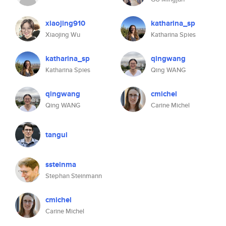
xiaojing910
katharina_sp
Xiaojing Wu
Katharina Spies
katharina_sp
qingwang
Katharina Spies
Qing WANG
qingwang
cmichel
Qing WANG
Carine Michel
tangui
ssteinma
Stephan Steinmann
cmichel
Carine Michel