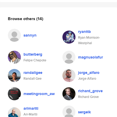
Browse others
(14)
ryanttb
sannyn
Ryan Morrison-
Westphal
butterberg
magnusolafur
Felipe Chepote
randallgee
jorge_alfaro
Randall Gee
Jorge Alfaro
richard_grove
meetingroom_aw
Richard Grove
arimartti
sergeik
Ari-Martti