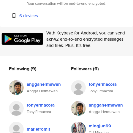
Your conversation will be end-to-end encrypted.
6 devices
With Keybase for Android, you can send
akh42 end-to-end encrypted messages
and files. Plus, it's free.
Following
(9)
Followers
(6)
anggahermawan
tonyermacora
Angga Hermawan
Tony Ermacora
tonyermacora
anggahermawan
Tony Ermacora
Angga Hermawan
mingjun99
mariefromit
GU Mingjun