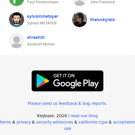
Paul Friederichsen
John Frederick
sylvainmetayer
theluckylala
Sylvain METAYER
shreshth
Shreshth Mohan
Please send us feedback & bug reports
.
Keybase, 2026 |
read our blog
terms
&
privacy
&
security advisories
&
california ccpa
&
acceptable
use