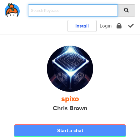
Install
Login
spixo
Chris Brown
Start a chat