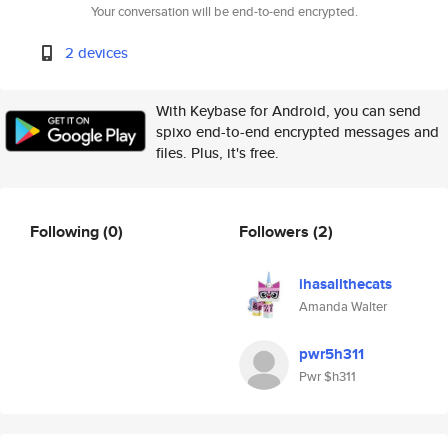
Your conversation will be end-to-end encrypted.
2 devices
With Keybase for Android, you can send
spixo end-to-end encrypted messages and
files. Plus, it's free.
Following
(0)
Followers
(2)
ihasallthecats
Amanda Walter
pwr5h311
Pwr $h311