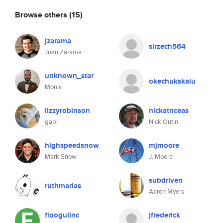
Browse others
(15)
jzarama
sirzech564
Juan Zarama
unknown_star
okechukskalu
Monis
lizzyrobinson
nickatnceas
gabi
Nick Outin
highspeedsnow
mjmoore
Mark Snow
J. Moore
subdriven
ruthmarias
Aaron Myers
floogulinc
jfrederick