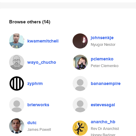
Browse others
(14)
johnsenkje
kwamemitchell
Nyugor Nestor
pclemenko
wayo_chucho
Peter Clemenko
zyphrm
bananaempire
brierworks
estevesagal
anarcho_hb
dutc
Rev Dr Anarchist
James Powell
Honey Badger