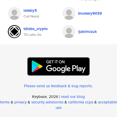
lateby5
blustery9039
Curt Norris
tdlabs_crypto
ljakimczuk
TD Labs, Inc
Please send us feedback & bug reports
.
Keybase, 2026 |
read our blog
terms
&
privacy
&
security advisories
&
california ccpa
&
acceptable
use