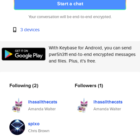
Start a chat
Your conversation will be end-to-end encrypted.
3 devices
With Keybase for Android, you can send
pwr5h311 end-to-end encrypted messages
and files. Plus, it's free.
Following
(2)
Followers
(1)
ihasallthecats
ihasallthecats
Amanda Walter
Amanda Walter
spixo
Chris Brown