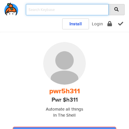
Install
Login
pwr5h311
Pwr $h311
Automate all things
In The Shell