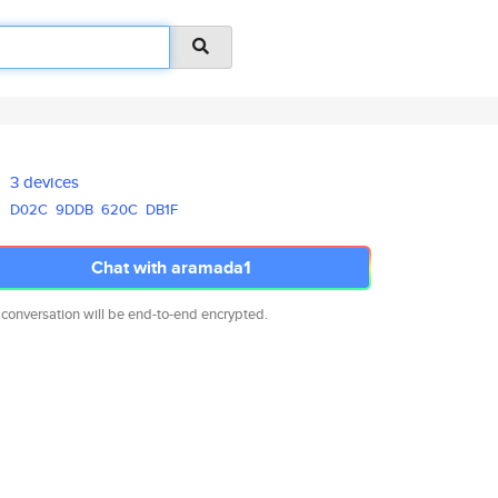
3 devices
D02C
9DDB
620C
DB1F
Chat with aramada1
 conversation will be end-to-end encrypted.