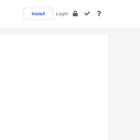
Install
Login