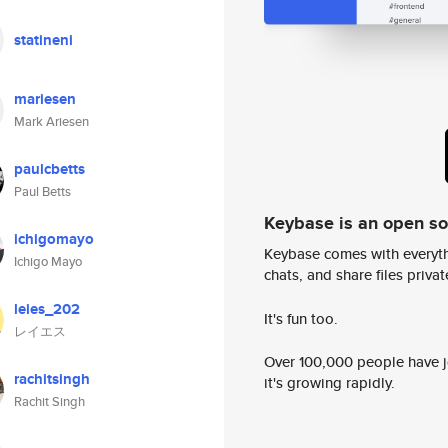
statineni
mariesen
Mark Ariesen
paulcbetts
Paul Betts
Keybase is an open s
ichigomayo
Keybase comes with everyth
Ichigo Mayo
chats, and share files privatel
leies_202
It's fun too.
レイエス
Over 100,000 people have jo
rachitsingh
it's growing rapidly.
Rachit Singh