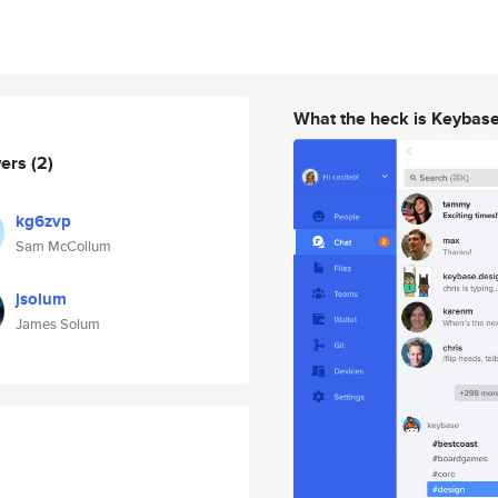
What the heck is Keybas
wers
(2)
kg6zvp
Sam McCollum
jsolum
James Solum