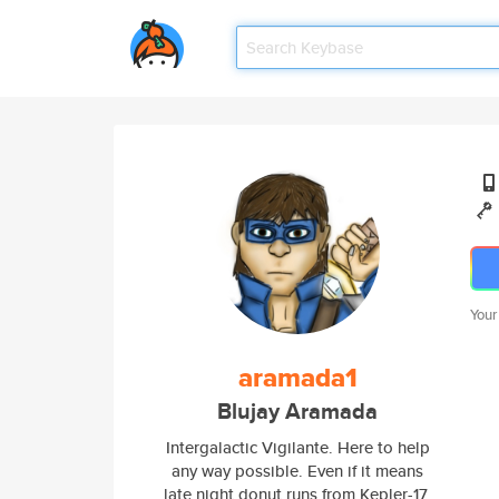
Your
aramada1
Blujay Aramada
Intergalactic Vigilante. Here to help
any way possible. Even if it means
late night donut runs from Kepler-17.