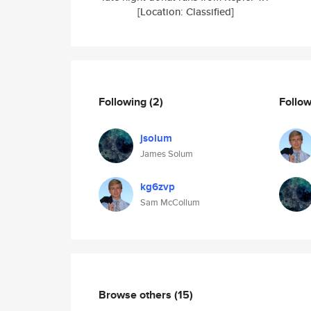
[Location: Classified]
Following
(2)
Follo
jsolum
James Solum
kg6zvp
Sam McCollum
Browse others
(15)