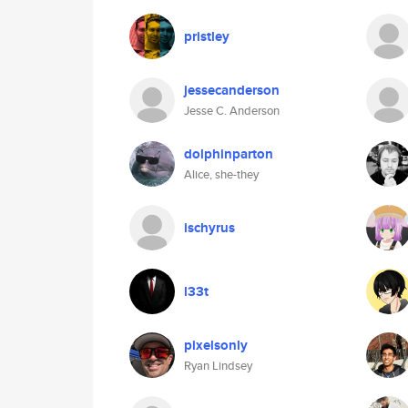
pristley
jessecanderson
Jesse C. Anderson
dolphinparton
Alice, she-they
ischyrus
l33t
pixelsonly
Ryan Lindsey