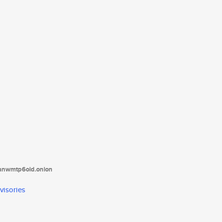
tanwmtp6oid.onion
visories