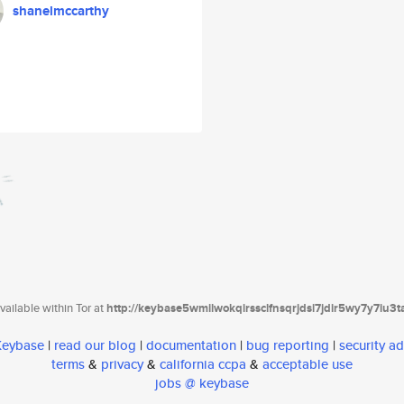
shanelmccarthy
ailable within Tor at
http://keybase5wmilwokqirssclfnsqrjdsi7jdir5wy7y7iu3
 Keybase
|
read our blog
|
documentation
|
bug reporting
|
security ad
terms
&
privacy
&
california ccpa
&
acceptable use
jobs @ keybase