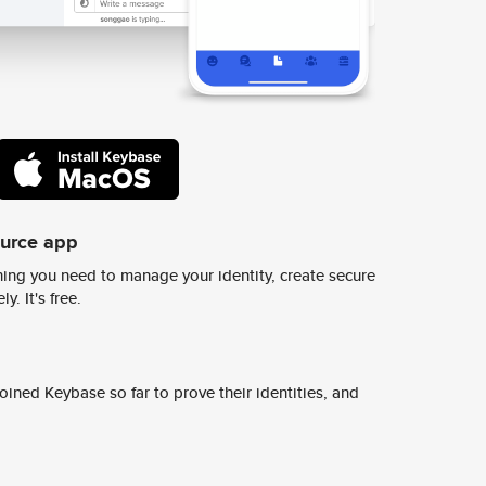
ource app
ing you need to manage your identity, create secure
y. It's free.
ined Keybase so far to prove their identities, and