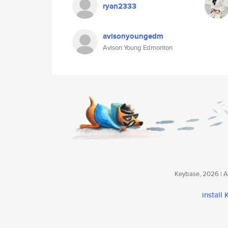
ryan2333
avisonyoungedm
Avison Young Edmonton
Keybase, 2026 | Av
install