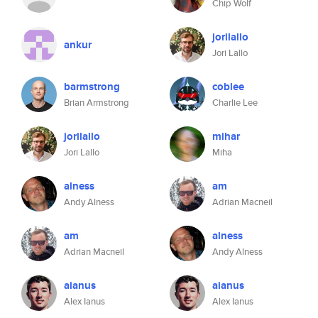
Chip Wolf
jorilallo
ankur
Jori Lallo
barmstrong
coblee
Brian Armstrong
Charlie Lee
jorilallo
mihar
Jori Lallo
Miha
alness
am
Andy Alness
Adrian Macneil
am
alness
Adrian Macneil
Andy Alness
aianus
aianus
Alex Ianus
Alex Ianus