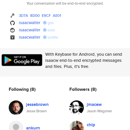
Your conversation will be end-to-end encrypted.
3D7A
8D00
E9CF
AE01
isaacwaller
gist
isaacwaller
post
isaacwaller
profile
With Keybase for Android, you can send
isaacw end-to-end encrypted messages
and files. Plus, it's free.
Following
(8)
Followers
(8)
jessebrown
jmacew
Jesse Brown
Jason Wagoner
chip
ankurn