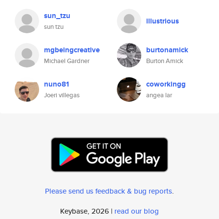
sun_tzu
illustrious
sun tzu
mgbeingcreative
burtonamick
Michael Gardner
Burton Amick
nuno81
coworkingg
Joeri villegas
angea lar
Please send us feedback & bug reports
.
Keybase, 2026 |
read our blog