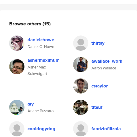
Browse others
(15)
danielchowe
thirtsy
Daniel C. Howe
ashermaximum
awallace_work
Asher Max
Aaron Wallace
Schweigart
cstaylor
ary
titeuf
Ariane Bizzarro
cooldogydog
fabriziofilizola