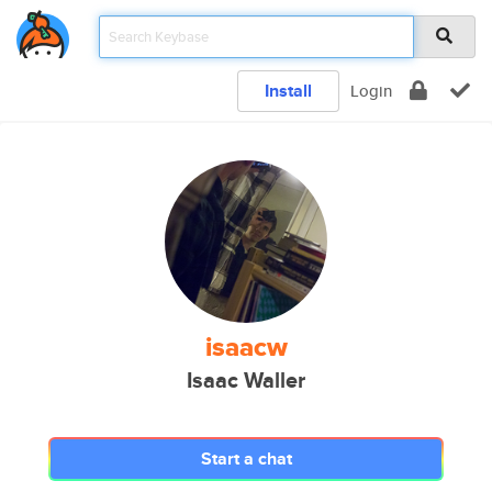
Install
Login
isaacw
Isaac Waller
Start a chat