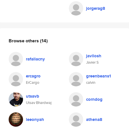
jorgerag8
Browse others
(14)
javilosh
rafallacny
Javier S
ercagro
greenbeans1
ErCargo
calvin
utsavb
corndog
Utsav Bhardwaj
leeonyah
athena8