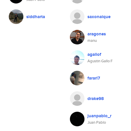
siddharta
saxonaique
aragones
manu
agallof
Agustin Gallo F
farari7
drake98
juanpablo_r
Juan Pablo