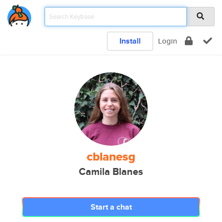
Install
Login
cblanesg
Camila Blanes
Start a chat