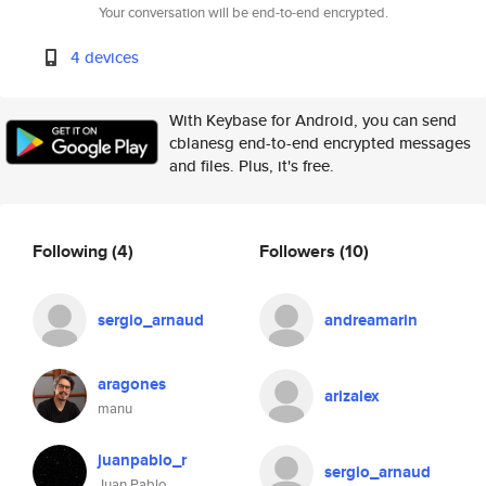
Your conversation will be end-to-end encrypted.
4 devices
With Keybase for Android, you can send
cblanesg end-to-end encrypted messages
and files. Plus, it's free.
Following
(4)
Followers
(10)
sergio_arnaud
andreamarin
aragones
arizalex
manu
juanpablo_r
sergio_arnaud
Juan Pablo