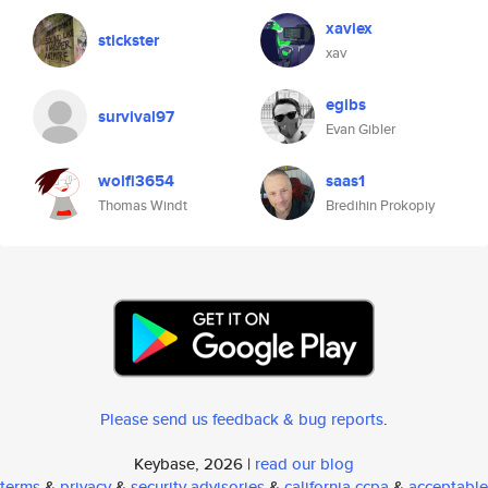
xaviex
stickster
xav
egibs
survival97
Evan Gibler
wolfi3654
saas1
Thomas Windt
Bredihin Prokopiy
Please send us feedback & bug reports
.
Keybase, 2026 |
read our blog
terms
&
privacy
&
security advisories
&
california ccpa
&
acceptable