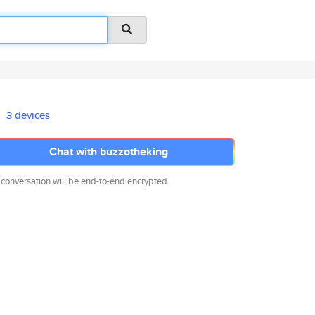
3 devices
Chat with buzzotheking
 conversation will be end-to-end encrypted.