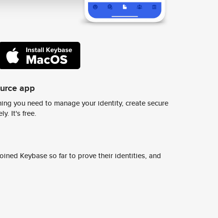
ource app
ing you need to manage your identity, create secure
y. It's free.
ined Keybase so far to prove their identities, and