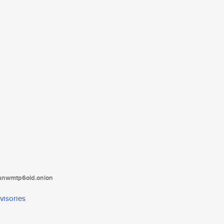
tanwmtp6oid.onion
visories