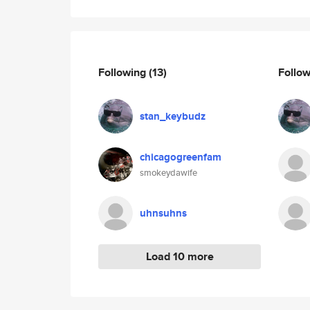
Following
(13)
Follo
stan_keybudz
chicagogreenfam
smokeydawife
uhnsuhns
Load 10 more