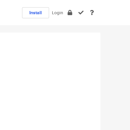
Install
Login