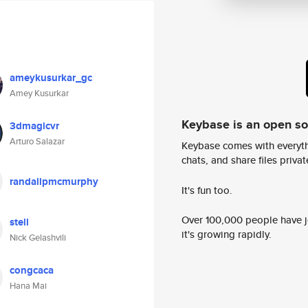
ameykusurkar_gc
Amey Kusurkar
Keybase is an open s
3dmagicvr
Arturo Salazar
Keybase comes with everyth
chats, and share files privatel
randallpmcmurphy
It's fun too.
Over 100,000 people have jo
stell
it's growing rapidly.
Nick Gelashvili
congcaca
Hana Mai