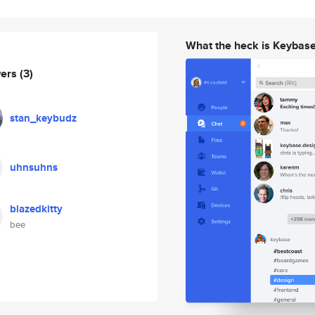
What the heck is Keybas
wers
(3)
stan_keybudz
uhnsuhns
blazedkitty
bee