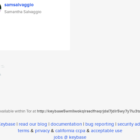
samsalvaggio
Samantha Salvaggio
ailable within Tor at
http://keybase5wmilwokqirssclfnsqrjdsi7jdir5wy7y7iu3
 Keybase
|
read our blog
|
documentation
|
bug reporting
|
security ad
terms
&
privacy
&
california ccpa
&
acceptable use
jobs @ keybase