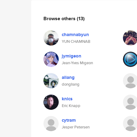
Browse others
(13)
chamnabyun
YUN CHAMNAB
jymigeon
Jean-Yves Migeon
aliang
dongliang
knics
Eric Knapp
cytram
Jesper Petersen