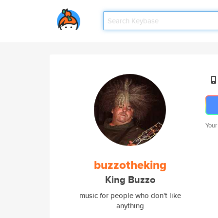
Your
buzzotheking
King Buzzo
music for people who don't like
anything