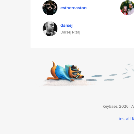
esthereaston
darsej
Darsej Rizaj
Keybase, 2026 | Av
install