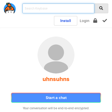
Install
Login
uhnsuhns
Start a chat
Your conversation will be end-to-end encrypted.