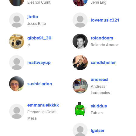
Eleanor Currit
Jenn Eng
jbrito
lovemusic321
Jesus Brito
gibbs91_30
rolandoam
🤌
Rolando Abarca
mattwayup
candisheller
andreasi
sushiclarion
Andreas
Iatropoulos
emmanuelkkkk
skiddus
Emmanuel Gelati
Fabian.
Mesa
lgaiser