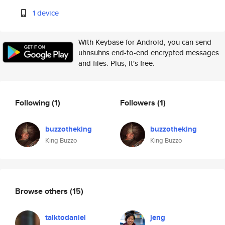
1 device
With Keybase for Android, you can send
uhnsuhns end-to-end encrypted messages
and files. Plus, it's free.
Following
(1)
Followers
(1)
buzzotheking
buzzotheking
King Buzzo
King Buzzo
Browse others
(15)
talktodaniel
jeng