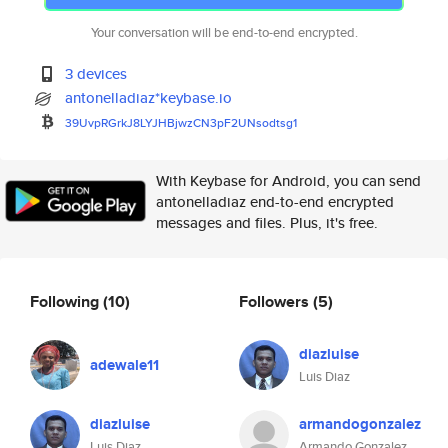
Your conversation will be end-to-end encrypted.
3 devices
antonelladiaz*keybase.io
39UvpRGrkJ8LYJHBjwzCN3pF2UNsod
tsg1
With Keybase for Android, you can send
antonelladiaz end-to-end encrypted
messages and files. Plus, it's free.
Following
(10)
Followers
(5)
diazluise
adewale11
Luis Diaz
diazluise
armandogonzalez
Luis Diaz
Armando Gonzalez