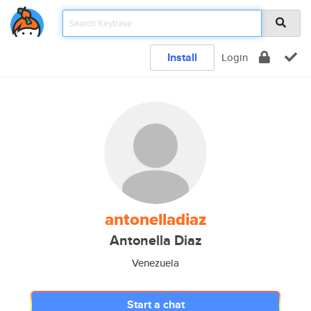
Install
Login
antonelladiaz
Antonella Diaz
Venezuela
Start a chat