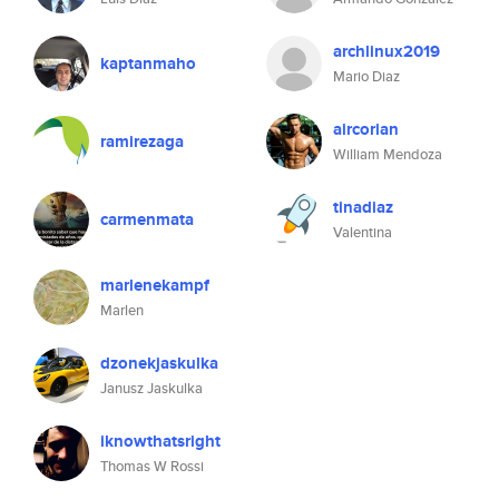
archlinux2019
kaptanmaho
Mario Diaz
aircorian
ramirezaga
William Mendoza
tinadiaz
carmenmata
Valentina
marlenekampf
Marlen
dzonekjaskulka
Janusz Jaskulka
iknowthatsright
Thomas W Rossi