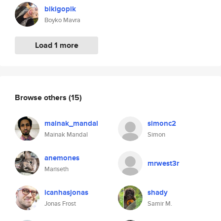
bikigopik
Boyko Mavra
Load 1 more
Browse others
(15)
mainak_mandal
simonc2
Mainak Mandal
Simon
anemones
mrwest3r
Mariseth
icanhasjonas
shady
Jonas Frost
Samir M.