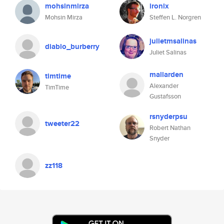
mohsinmirza
ironix
Mohsin Mirza
Steffen L. Norgren
julietmsalinas
diablo_burberry
Juliet Salinas
mallarden
timtime
Alexander
TimTime
Gustafsson
rsnyderpsu
tweeter22
Robert Nathan
Snyder
zz118