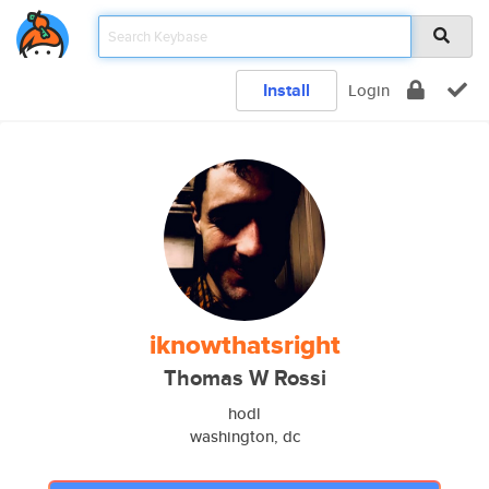
Install
Login
iknowthatsright
Thomas W Rossi
hodl
washington, dc