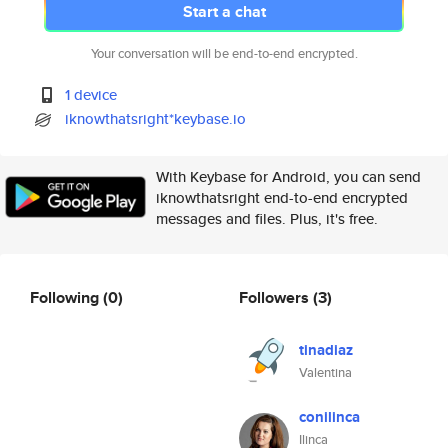
Start a chat
Your conversation will be end-to-end encrypted.
1 device
iknowthatsright*keybase.io
With Keybase for Android, you can send
iknowthatsright end-to-end encrypted
messages and files. Plus, it's free.
Following
(0)
Followers
(3)
tinadiaz
Valentina
conilinca
Ilinca