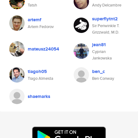
Tatsh
Andy Delcambre
superflytnt2
artemf
Sir Periwinkle T.
Artem Fedorov
Grizzwald, M.D.
jean81
mateusz24054
Cyprian
Jankowska
tiagoh05
ben_c
Tiago Almeida
Ben Conway
shaemarks