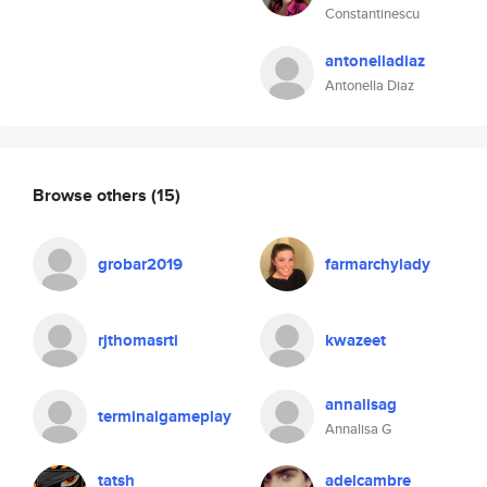
Constantinescu
antonelladiaz
Antonella Diaz
Browse others
(15)
grobar2019
farmarchylady
rjthomasrti
kwazeet
annalisag
terminalgameplay
Annalisa G
tatsh
adelcambre