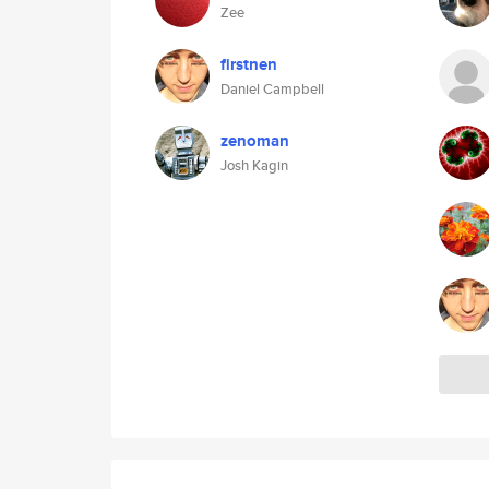
Zee
firstnen
Daniel Campbell
zenoman
Josh Kagin