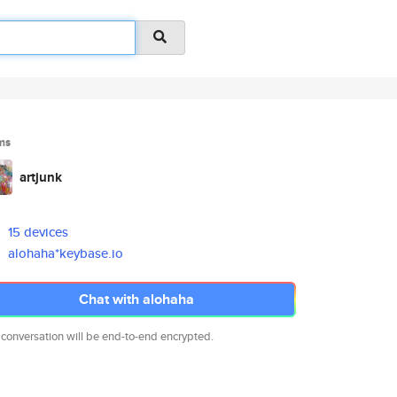
ms
artjunk
15 devices
alohaha*keybase.io
Chat with alohaha
 conversation will be end-to-end encrypted.