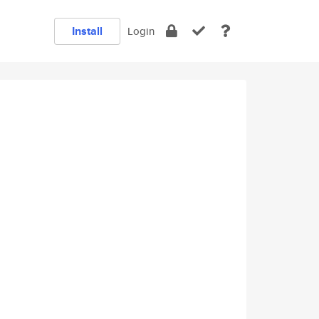
Install
Login