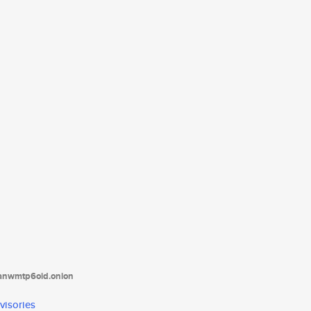
tanwmtp6oid.onion
visories