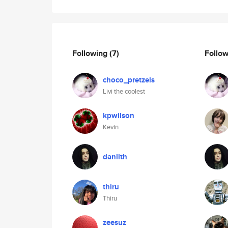
Following
(7)
Follo
choco_pretzels
Livi the coolest
kpwilson
Kevin
danlith
thiru
Thiru
zeesuz