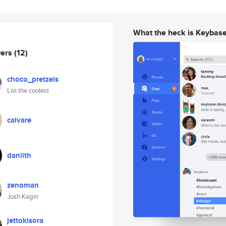
What the heck is Keybas
wers
(12)
choco_pretzels
Livi the coolest
calvare
danlith
zenoman
Josh Kagin
jettokisora