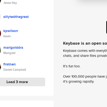
Jesse Sky
sillytedthegreat
kpwilson
Kevin
Keybase is an open s
marigolddra
Keybase comes with everyth
Marigold
chats, and share files privatel
firstnen
It's fun too.
Daniel Campbell
Over 100,000 people have jo
it's growing rapidly.
Load 3 more