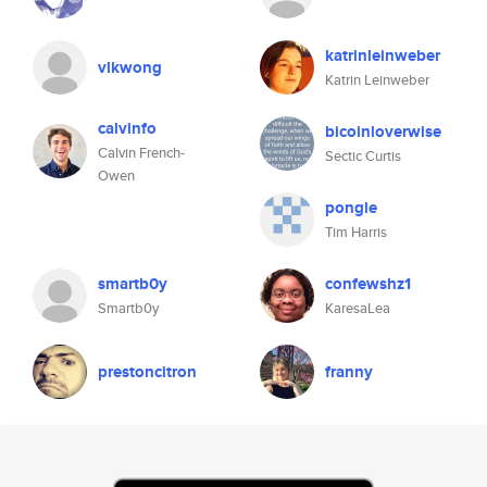
katrinleinweber
vlkwong
Katrin Leinweber
calvinfo
bicoinloverwise
Calvin French-
Sectic Curtis
Owen
pongle
Tim Harris
smartb0y
confewshz1
Smartb0y
KaresaLea
prestoncitron
franny