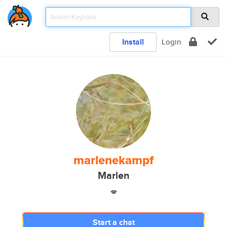
Install
Login
marlenekampf
Marlen
💋
Start a chat