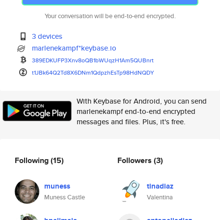
Your conversation will be end-to-end encrypted.
3 devices
marlenekampf*keybase.io
389EDKUFP3Xnv8oQB1bWUqzH1Am5QU
Bnrt
t1JBk64Q2Td8X6DNm1QdpzhEsTp98H
dNQDY
With Keybase for Android, you can send
marlenekampf end-to-end encrypted
messages and files. Plus, it's free.
Following
(15)
Followers
(3)
muness
tinadiaz
Muness Castle
Valentina