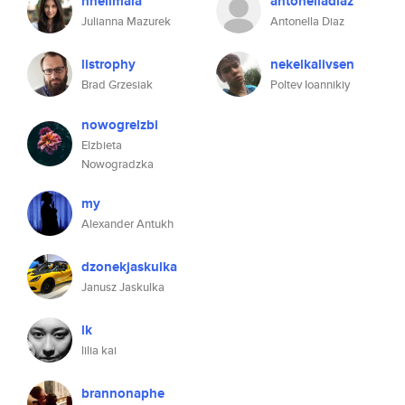
hnelimala
antonelladiaz
Julianna Mazurek
Antonella Diaz
listrophy
nekelkalivsen
Brad Grzesiak
Poltev Ioannikiy
nowogrelzbi
Elzbieta
Nowogradzka
my
Alexander Antukh
dzonekjaskulka
Janusz Jaskulka
lk
lilia kai
brannonaphe