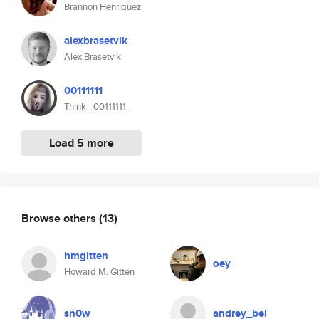
Brannon Henriquez
alexbrasetvik
Alex Brasetvik
00111111
Think _00111111_
Load 5 more
Browse others
(13)
hmgitten
oey
Howard M. Gitten
sn0w
andrey_bel