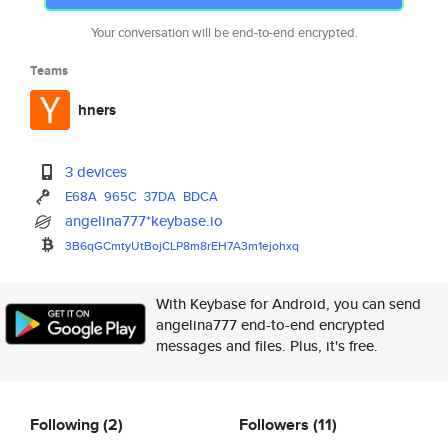
Your conversation will be end-to-end encrypted.
Teams
hners
3 devices
E68A
965C
37DA
BDCA
angelina777*keybase.io
3B6qGCmtyUtBojCLP8m8rEH7A3m1ej
ohxq
With Keybase for Android, you can send
angelina777 end-to-end encrypted
messages and files. Plus, it's free.
Following
(2)
Followers
(11)