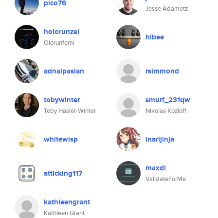
pico76
Jesse Adametz
holorunzei
hibee
Olorunfemi
adnalpaslan
rsimmond
tobywinter
smurf_231qw
Toby Hasler-Winter
Nikolas Kozloff
whitewisp
inarijinja
maxdi
atticking117
ValidateForMe
kathleengrant
Kathleen Grant