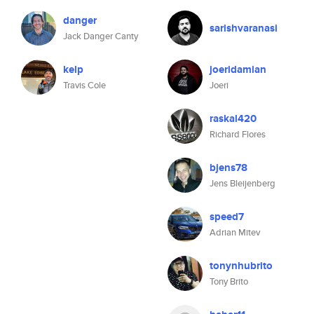
danger
sarishvaranasi
Jack Danger Canty
kelp
joeridamian
Travis Cole
Joeri
raskal420
Richard Flores
bjens78
Jens Bleijenberg
speed7
Adrian Mitev
tonynhubrito
Tony Brito