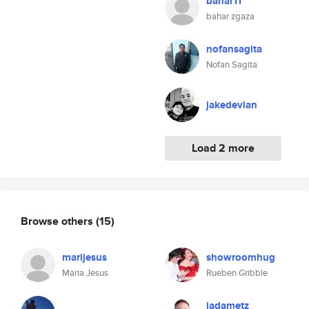
bahar11
bahar zgaza
nofansagita
Nofan Sagita
jakedevlan
Load 2 more
Browse others
(15)
marijesus
showroomhug
Maria Jesus
Rueben Gribble
jadametz