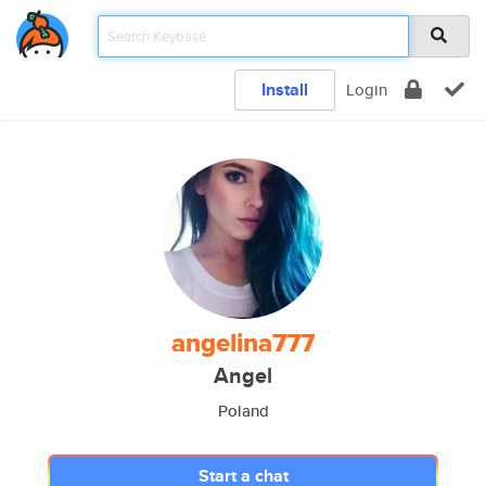
Install
Login
angelina777
Angel
Poland
Start a chat