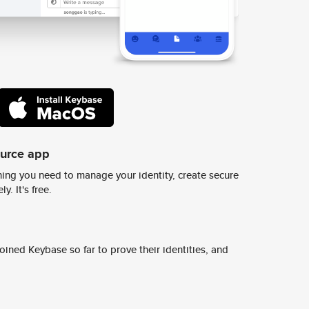
ource app
ing you need to manage your identity, create secure
y. It's free.
ined Keybase so far to prove their identities, and