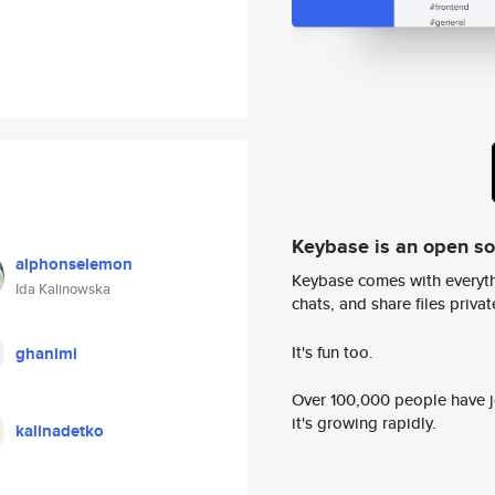
Keybase is an open s
alphonselemon
Keybase comes with everyth
Ida Kalinowska
chats, and share files privatel
It's fun too.
ghanimi
Over 100,000 people have jo
it's growing rapidly.
kalinadetko