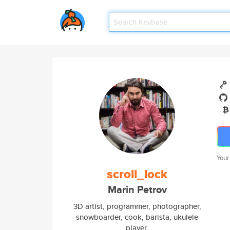
Your
scroll_lock
Marin Petrov
3D artist, programmer, photographer,
snowboarder, cook, barista, ukulele
player.