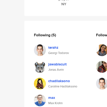
NY
Following
(5)
Follo
terahz
Georgi Todorov
jawabiscuit
Jonas Avrin
chadilaksono
Caroline Hadilaksono
max
Max Krohn