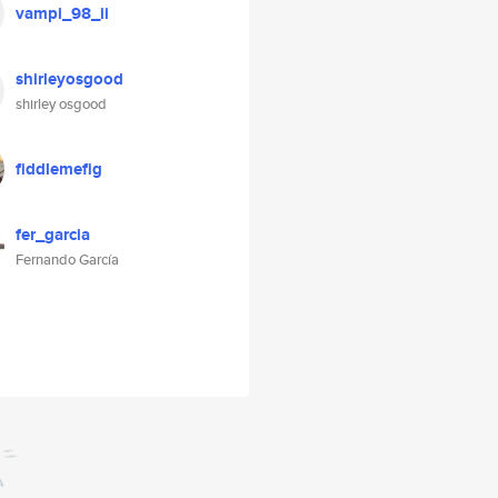
vampi_98_ii
shirleyosgood
shirley osgood
fiddlemefig
fer_garcia
Fernando García