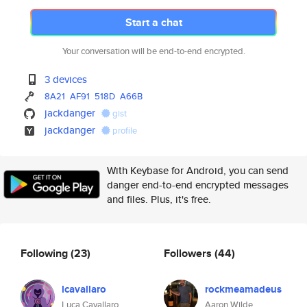
Start a chat
Your conversation will be end-to-end encrypted.
3 devices
8A21
AF91
518D
A66B
jackdanger
gist
jackdanger
profile
With Keybase for Android, you can send
danger end-to-end encrypted messages
and files. Plus, it's free.
Following
(23)
Followers
(44)
lcavallaro
rockmeamadeus
Luca Cavallaro
Aaron Wilde