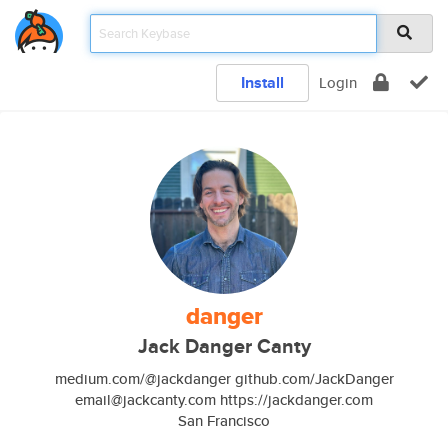
Install
Login
danger
Jack Danger Canty
medium.com/@jackdanger github.com/JackDanger
email@jackcanty.com https://jackdanger.com
San Francisco