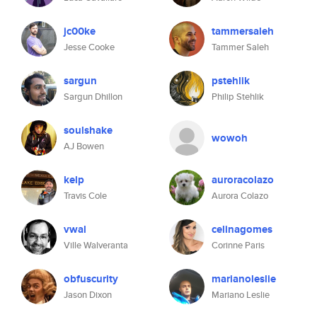
jc00ke
tammersaleh
Jesse Cooke
Tammer Saleh
sargun
pstehlik
Sargun Dhillon
Philip Stehlik
soulshake
wowoh
AJ Bowen
kelp
auroracolazo
Travis Cole
Aurora Colazo
vwal
celinagomes
Ville Walveranta
Corinne Paris
obfuscurity
marianoleslie
Jason Dixon
Mariano Leslie