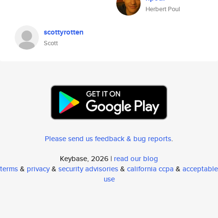
Herbert Poul
scottyrotten
Scott
Please send us feedback & bug reports
.
Keybase, 2026 |
read our blog
terms
&
privacy
&
security advisories
&
california ccpa
&
acceptable
use