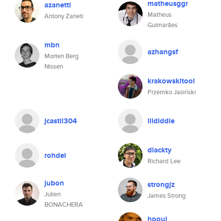
matheusggr
azanetti
Matheus
Antony Zaneti
Guimarães
mbn
azhangsf
Morten Berg
Nissen
krakowskitool
Przemko Jasiński
jcastil304
lildiddle
dlackty
rohdel
Richard Lee
jubon
strongjz
Julien
James Strong
BONACHERA
hpoul