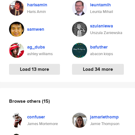
harisamin
leuntamih
Haris Amin
Leunta Mihail
szulaniewa
samwen
Urszula Zaniewska
ag_dubs
bafuther
ashley williams
abacon kiops
Load 13 more
Load 34 more
Browse others
(15)
confuser
jamariethomp
James Mortemore
Jamie Thompson