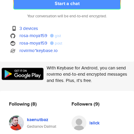
Start a chat
Your conversation will be end-to-end encrypted.
3 devices
rosa-moya159
gist
rosa-moya159
post
rovirmo*keybase.io
With Keybase for Android, you can send
rovirmo end-to-end encrypted messages
and files. Plus, it's free.
Following
(8)
Followers
(9)
kaenutbaz
islick
Gedianov Dalmat