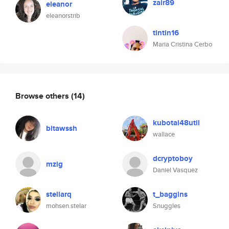
zair89
eleanor
eleanorstrib
tintin16
Maria Cristina Cerbo
Browse others
(14)
kubotal48util
bitawssh
wallace
dcryptoboy
mzig
Daniel Vasquez
stellarq
t_baggins
mohsen.stelar
Snuggles