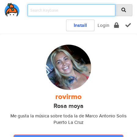
Install
Login
rovirmo
Rosa moya
Me gusta la música sobre toda la de Marco Antonio Solis
Puerto La Cruz