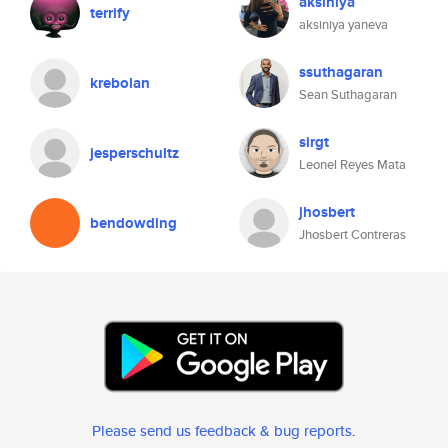
aksiniya
terrify
aksiniya yaneva
ssuthagaran
krebolan
Sean Suthagaran
sirgt
jesperschultz
Leonel Reyes Mata
jhosbert
bendowding
Jhosbert Contreras
Please send us feedback & bug reports
.