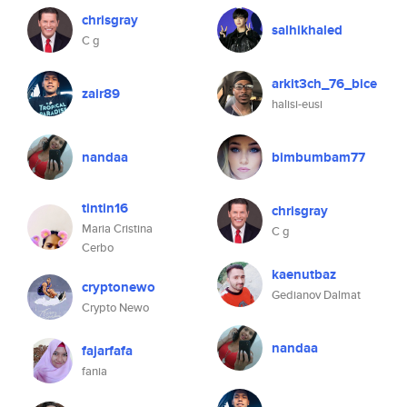
chrisgray
salhikhaled
C g
arkit3ch_76_bice
zair89
halisi-eusi
nandaa
bimbumbam77
tintin16
chrisgray
Maria Cristina
C g
Cerbo
kaenutbaz
cryptonewo
Gedianov Dalmat
Crypto Newo
nandaa
fajarfafa
fania