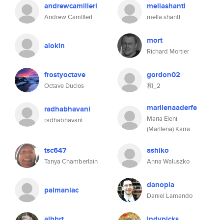
andrewcamilleri
meliashanti
Andrew Camilleri
melia shanti
mort
alokin
Richard Mortier
frostyoctave
gordon02
Octave Duclos
和_2
marilenaaderfe
radhabhavani
Maria Eleni
radhabhavani
(Marilena) Karra
tsc647
ashiko
Tanya Chamberlain
Anna Waluszko
danopia
palmaniac
Daniel Lamando
albbrt
indypicks