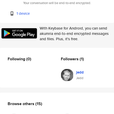
Your conversation will be end-to-end encrypted.
1 device
With Keybase for Android, you can send
akumria end-to-end encrypted messages
and files. Plus, it's free.
Following
(0)
Followers
(1)
jedd
Jedd
Browse others
(15)