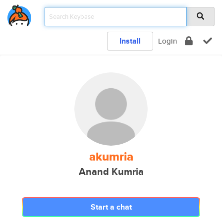
Install
Login
akumria
Anand Kumria
Start a chat