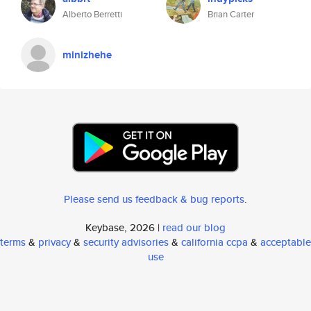
Alberto Berretti
Brian Carter
minizhehe
Please send us feedback & bug reports
.
Keybase, 2026 |
read our blog
terms
&
privacy
&
security advisories
&
california ccpa
&
acceptable
use