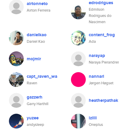
edrodrigues
airtonneto
Edmilson
Airton Ferreira
Rodrigues do
Nascimen
danielkao
content_frog
Daniel Kao
Ada
narayap
mojmir
Naraya Pierandrei
capt_raven_wa
nannari
Raven
Jørgen Høgset
gazzerh
heatherpathak
Garry Harthill
yuzee
izilll
andysleep
Oneplus