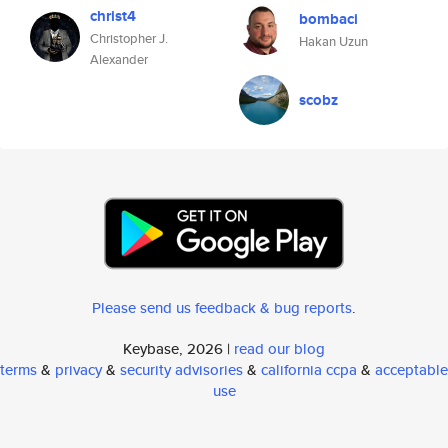
christ4
bombaci
Christopher J.
Hakan Uzun
Alexander
scobz
Please send us feedback & bug reports
.
Keybase, 2026 |
read our blog
terms
&
privacy
&
security advisories
&
california ccpa
&
acceptable
use