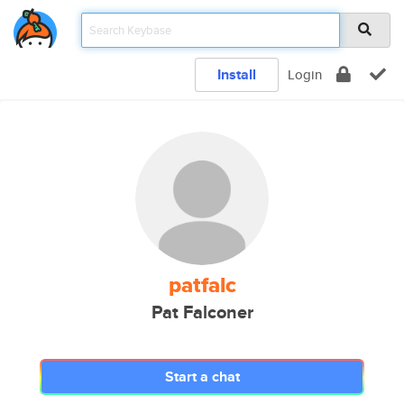
Install
Login
patfalc
Pat Falconer
Start a chat