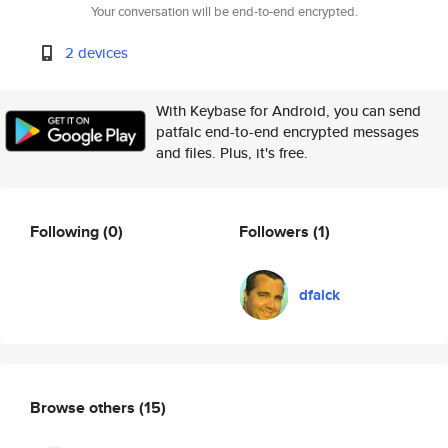
Your conversation will be end-to-end encrypted.
2 devices
With Keybase for Android, you can send
patfalc end-to-end encrypted messages
and files. Plus, it's free.
Following
(0)
Followers
(1)
dfalck
Browse others
(15)