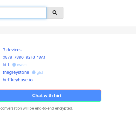
3 devices
0878
7890
92F3
18A1
hirt
tweet
thegreystone
gist
hirt*keybase.io
Chat with hirt
 conversation will be end-to-end encrypted.