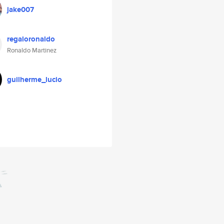
jake007
regaloronaldo
Ronaldo Martinez
guilherme_lucio