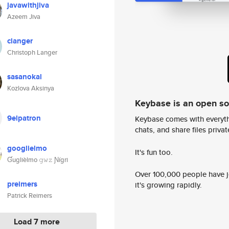
javawithjiva
Azeem Jiva
clanger
Christoph Langer
sasanokal
Kozlova Aksinya
Keybase is an open s
9elpatron
Keybase comes with everyth
chats, and share files privatel
googlielmo
It's fun too.
Ɠuglièlmo 𝚐𝚠𝚣 Ɲígri
Over 100,000 people have jo
preimers
it's growing rapidly.
Patrick Reimers
Load 7 more