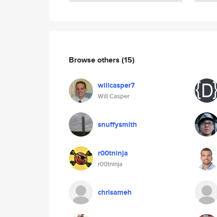
Browse others
(15)
willcasper7
Will Casper
snuffysmith
r00tninja
r00tninja
chrisameh