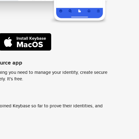
ource app
ing you need to manage your identity, create secure
y. It's free.
ined Keybase so far to prove their identities, and