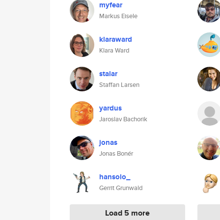
myfear
Markus Eisele
klaraward
Klara Ward
stalar
Staffan Larsen
yardus
Jaroslav Bachorik
jonas
Jonas Bonér
hansolo_
Gerrit Grunwald
Load 5 more