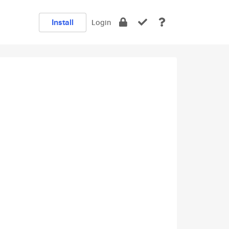
Install
Login