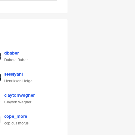
dbaber
Dakota Baber
sessiyani
Henriksen Helge
claytonwagner
Clayton Wagner
cope_more
copicus morus