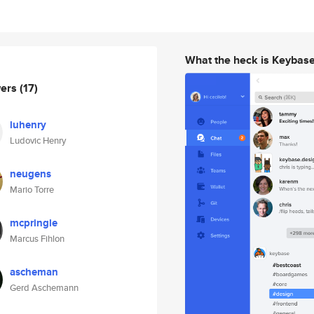
What the heck is Keybas
wers
(17)
luhenry
Ludovic Henry
neugens
Mario Torre
mcpringle
Marcus Fihlon
ascheman
Gerd Aschemann