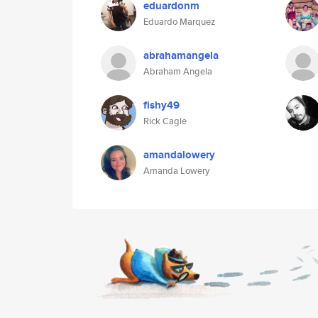
eduardonm
Eduardo Marquez
abrahamangela
Abraham Angela
fishy49
Rick Cagle
amandalowery
Amanda Lowery