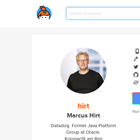
hirt
Your
Marcus Hirt
Datadog. Former Java Platform
Group at Oracle.
Küssnacht am Rigi