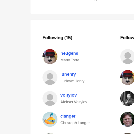
Following
(15)
Follo
neugens
Mario Torre
luhenry
Ludovic Henry
voitylov
Aleksei Voitylov
clanger
Christoph Langer