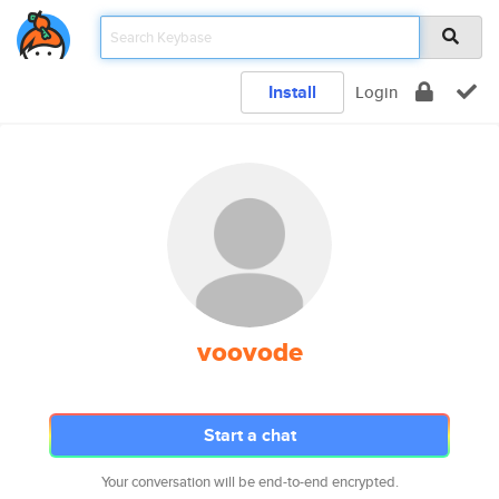
Install
Login
voovode
Start a chat
Your conversation will be end-to-end encrypted.