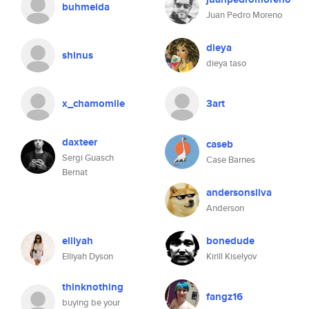
buhmeida
Juan Pedro Moreno
dieya
shinus
dieya taso
x_chamomile
3art
daxteer
caseb
Sergi Guasch
Case Barnes
Bernat
andersonsilva
Anderson
elliyah
bonedude
Elliyah Dyson
Kirill Kiselyov
thinknothing
fangz16
buying be your