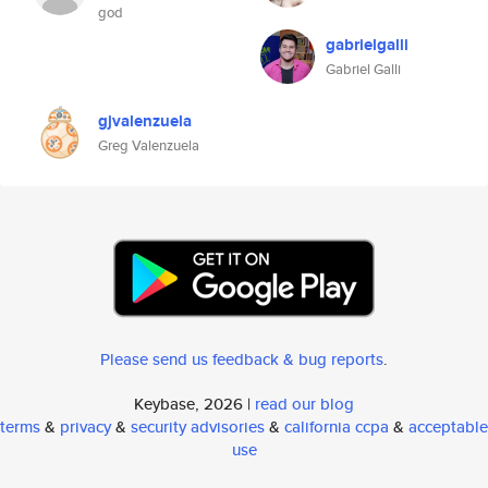
god
gabrielgalli
Gabriel Galli
gjvalenzuela
Greg Valenzuela
Please send us feedback & bug reports
.
Keybase, 2026 |
read our blog
terms
&
privacy
&
security advisories
&
california ccpa
&
acceptable
use