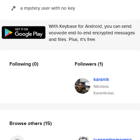
a mystery user with no key
With Keybase for Android, you can send
voovode end-to-end encrypted messages
and files. Plus, it's free.
Following
(0)
Followers
(1)
karanik
Nikolaos
Karanikolas
Browse others
(15)
juanpedromoreno