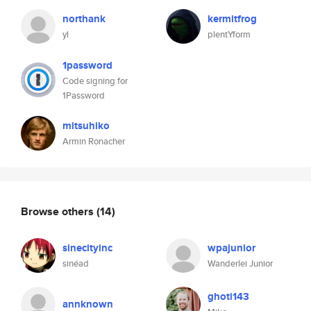
northank
kermitfrog
yl
plentYform
1password
Code signing for
1Password
mitsuhiko
Armin Ronacher
Browse others
(14)
sinecityinc
wpajunior
sinéad
Wanderlei Junior
ghoti143
annknown