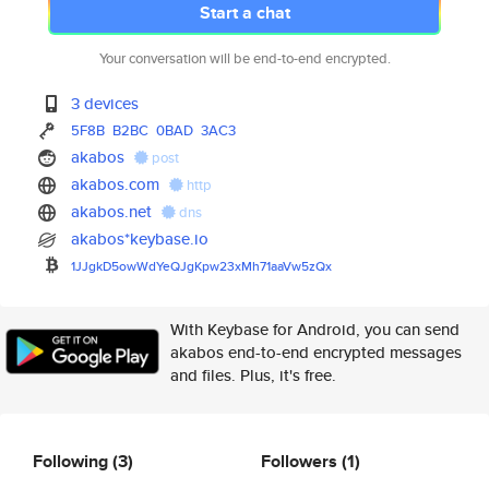
Start a chat
Your conversation will be end-to-end encrypted.
3 devices
5F8B
B2BC
0BAD
3AC3
akabos
post
akabos.com
http
akabos.net
dns
akabos*keybase.io
1JJgkD5owWdYeQJgKpw23xMh71aaVw
5zQx
With Keybase for Android, you can send
akabos end-to-end encrypted messages
and files. Plus, it's free.
Following
(3)
Followers
(1)