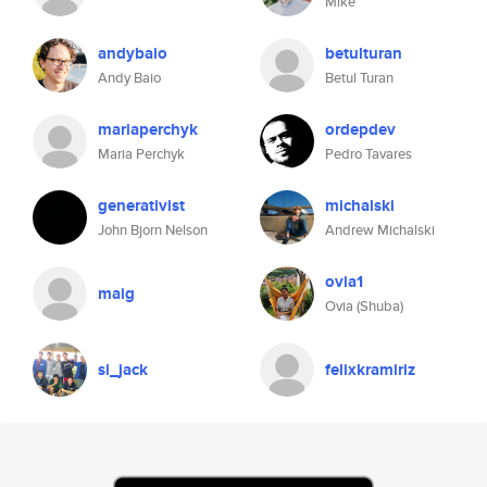
Mike
andybaio
betulturan
Andy Baio
Betul Turan
mariaperchyk
ordepdev
Maria Perchyk
Pedro Tavares
generativist
michalski
John Bjorn Nelson
Andrew Michalski
ovia1
maig
Ovia (Shuba)
si_jack
felixkramiriz