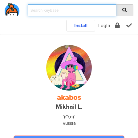
Install
Login
akabos
Mikhail L.
`(O,o)ˊ
Russia