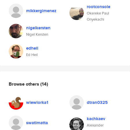
rootconsole
mikkergimenez
Okereke Paul
Onyekachi
nigelkersten
Nigel Kersten
edheil
Ed Heil
Browse others
(14)
wiewiorka1
dtran0325
kachkaev
swatimatta
Alexander