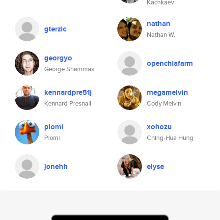
Kachkaev
nathan
gterzic
Nathan W.
georgyo
openchiafarm
George Shammas
kennardpre51j
megamelvin
Kennard Presnall
Cody Melvin
plomi
xohozu
Plomi
Ching-Hua Hung
jonehh
elyse