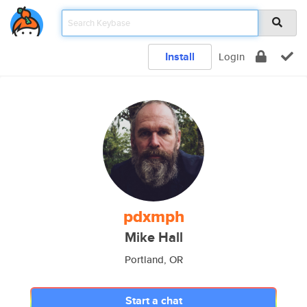
Install
Login
pdxmph
Mike Hall
Portland, OR
Start a chat