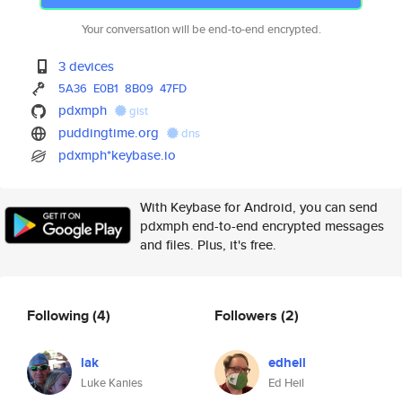
Your conversation will be end-to-end encrypted.
3 devices
5A36
E0B1
8B09
47FD
pdxmph
gist
puddingtime.org
dns
pdxmph*keybase.io
With Keybase for Android, you can send
pdxmph end-to-end encrypted messages
and files. Plus, it's free.
Following
(4)
Followers
(2)
lak
edheil
Luke Kanies
Ed Heil